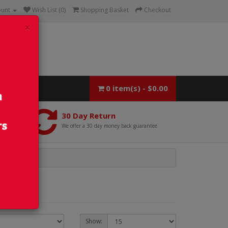
ount
Wish List (0)
Shopping Basket
Checkout
×
0 item(s) - $0.00
30 Day Return
We offer a 30 day money back guarantee
Show: