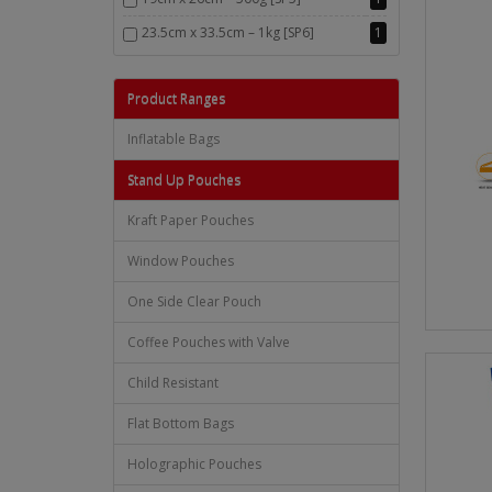
23.5cm x 33.5cm – 1kg [SP6]
1
Product Ranges
Inflatable Bags
Stand Up Pouches
Kraft Paper Pouches
Window Pouches
One Side Clear Pouch
Coffee Pouches with Valve
Child Resistant
Flat Bottom Bags
Holographic Pouches