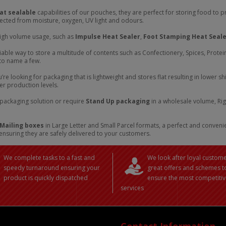
at sealable
capabilities of our pouches, they are perfect for storing food to 
tected from moisture, oxygen, UV light and odours.
igh volume usage, such as
Impulse Heat Sealer
,
Foot Stamping Heat Seal
iable way to store a multitude of contents such as Confectionery, Spices, Prote
 to name a few.
ou’re looking for packaging that is lightweight and stores flat resulting in lowe
ter production levels.
f packaging solution or require
Stand Up packaging
in a wholesale volume, Rig
 Mailing boxes
in Large Letter and Small Parcel formats, a perfect and conven
ensuring they are safely delivered to your customers.
We complete tasks to a fast and
We look after loyal custome
speedy turnaround ensuring your
great offers and schemes t
product is quickly dispatched
ensure the most competitiv
services