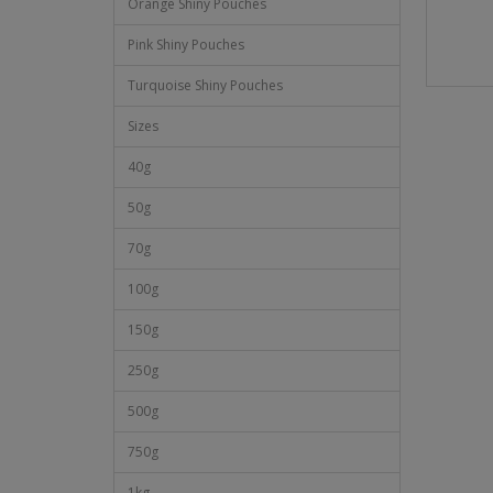
Orange Shiny Pouches
Pink Shiny Pouches
Turquoise Shiny Pouches
Sizes
40g
50g
70g
100g
150g
250g
500g
750g
1kg