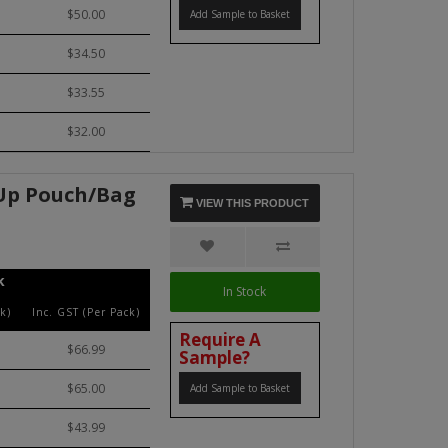
$50.00
Add Sample to Basket
$34.50
$33.55
$32.00
 Up Pouch/Bag
VIEW THIS PRODUCT
k
In Stock
k)
Inc. GST (Per Pack)
Require A
$66.99
Sample?
$65.00
Add Sample to Basket
$43.99