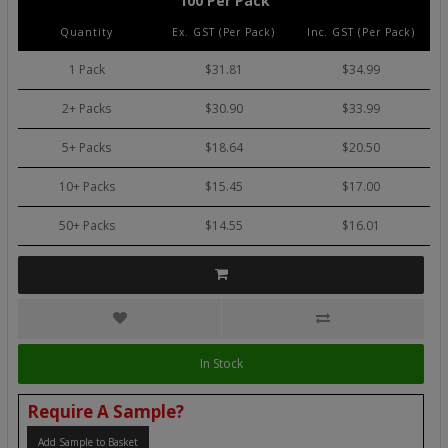
100 Per Pack
Quantity
Ex. GST (Per Pack)
Inc. GST (Per Pack)
1 Pack
$31.81
$34.99
2+ Packs
$30.90
$33.99
5+ Packs
$18.64
$20.50
10+ Packs
$15.45
$17.00
50+ Packs
$14.55
$16.01
In Stock
Require A Sample?
Add Sample to Basket