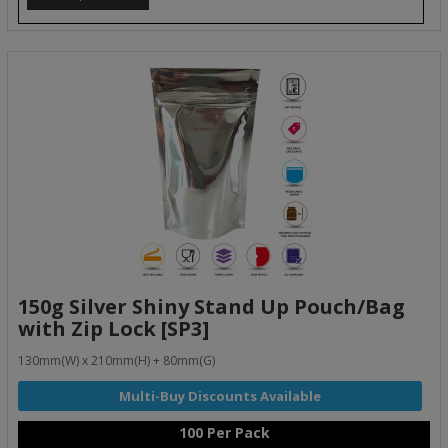
150g Silver Shiny Stand Up Pouch/Bag
with Zip Lock [SP3]
130mm(W) x 210mm(H) + 80mm(G)
100 Per Pack