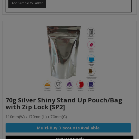
Add Sample to Basket
70g Silver Shiny Stand Up Pouch/Bag
with Zip Lock [SP2]
110mm(W) x 170mm(H) + 70mm(G)