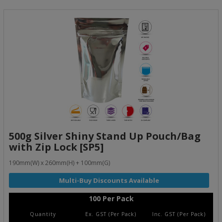
500g Silver Shiny Stand Up Pouch/Bag
with Zip Lock [SP5]
190mm(W) x 260mm(H) + 100mm(G)
100 Per Pack
Quantity
Ex. GST (Per Pack)
Inc. GST (Per Pack)