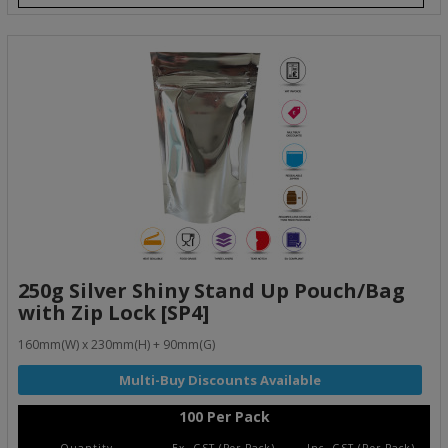
250g Silver Shiny Stand Up Pouch/Bag
with Zip Lock [SP4]
160mm(W) x 230mm(H) + 90mm(G)
100 Per Pack