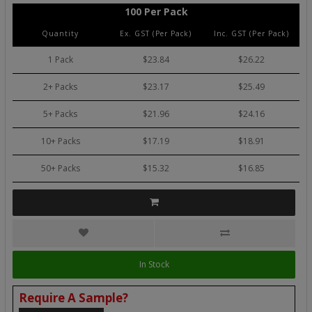
100 Per Pack
Quantity
Ex. GST (Per Pack)
Inc. GST (Per Pack)
1 Pack
$23.84
$26.22
2+ Packs
$23.17
$25.49
5+ Packs
$21.96
$24.16
10+ Packs
$17.19
$18.91
50+ Packs
$15.32
$16.85
In Stock
Require A Sample?