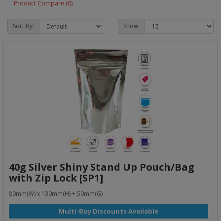
Product Compare (0)
Sort By:
Show:
40g Silver Shiny Stand Up Pouch/Bag
with Zip Lock [SP1]
80mm(W) x 130mm(H) + 50mm(G)