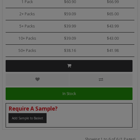
1 Pack
$60.90
$66.99
2+ Packs
$59.09
$65.00
5+ Packs
$39.99
$43.99
10+ Packs
$39.09
$43.00
50+ Packs
$38.16
$41.98
In Stock
Require A Sample?
Add Sample to Basket
Showing 1 to 6 of 6 (1 Pages)