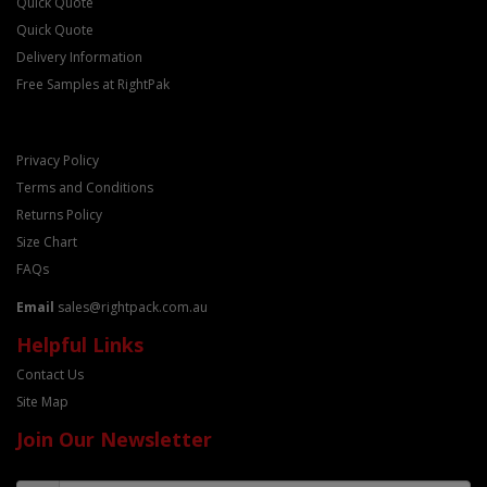
Quick Quote
Quick Quote
Delivery Information
Free Samples at RightPak
Privacy Policy
Terms and Conditions
Returns Policy
Size Chart
FAQs
Email
sales@rightpack.com.au
Helpful Links
Contact Us
Site Map
Join Our Newsletter