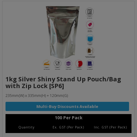
1kg Silver Shiny Stand Up Pouch/Bag
with Zip Lock [SP6]
235mm(W) x 335mm(H) + 120mm(G)
100 Per Pack
Quantity
Ex. GST (Per Pack)
Inc. GST (Per Pack)