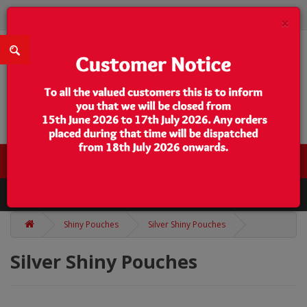
×
0 item(s) - $0.00
Categories
Shiny Pouches
Silver Shiny Pouches
Silver Shiny Pouches