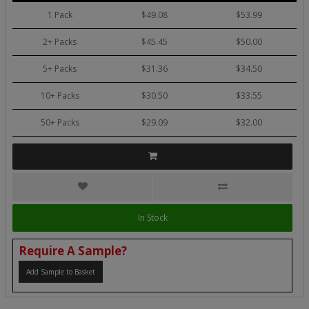
1 Pack
$49.08
$53.99
2+ Packs
$45.45
$50.00
5+ Packs
$31.36
$34.50
10+ Packs
$30.50
$33.55
50+ Packs
$29.09
$32.00
In Stock
Require A Sample?
Add Sample to Basket