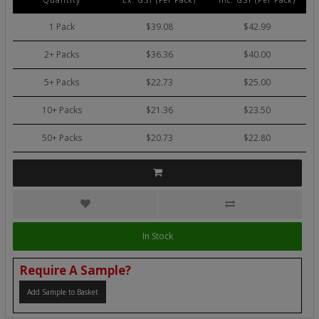
Quantity
Ex. GST (Per Pack)
Inc. GST (Per Pack)
1 Pack
$39.08
$42.99
2+ Packs
$36.36
$40.00
5+ Packs
$22.73
$25.00
10+ Packs
$21.36
$23.50
50+ Packs
$20.73
$22.80
In Stock
Require A Sample?
Add Sample to Basket