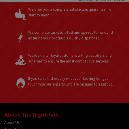
We offer you a complete satisfaction guarantee from
start to finish.
We complete tasks to a fast and speedy turnaround
ensuring your product is quickly dispatched
We look after loyal customers with great offers and
schemes to ensure the most competitive services
If you can't find exactly what your looking for, get in
touch with our experts who are on hand to assist you.
About The RightPack
About Us