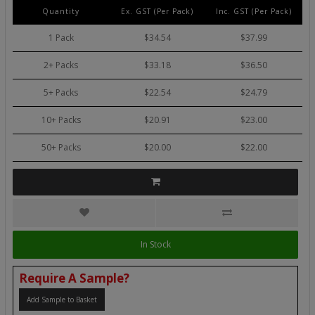
Quantity
Ex. GST (Per Pack)
Inc. GST (Per Pack)
1 Pack
$34.54
$37.99
2+ Packs
$33.18
$36.50
5+ Packs
$22.54
$24.79
10+ Packs
$20.91
$23.00
50+ Packs
$20.00
$22.00
In Stock
Require A Sample?
Add Sample to Basket