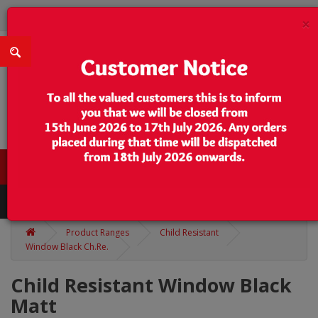
×
0 item(s) - $0.00
Categories
Product Ranges
Child Resistant
Window Black Ch.Re.
Child Resistant Window Black
Matt