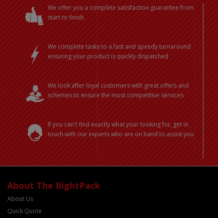
We offer you a complete satisfaction guarantee from
start to finish.
We complete tasks to a fast and speedy turnaround
ensuring your product is quickly dispatched
We look after loyal customers with great offers and
schemes to ensure the most competitive services
If you can't find exactly what your looking for, get in
touch with our experts who are on hand to assist you.
About The RightPack
About Us
Quick Quote