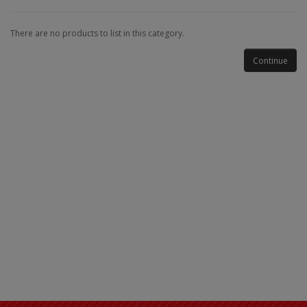
There are no products to list in this category.
Continue