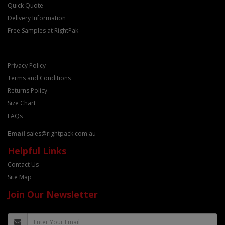
Quick Quote
Delivery Information
Free Samples at RightPak
Privacy Policy
Terms and Conditions
Returns Policy
Size Chart
FAQs
Email
sales@rightpack.com.au
Helpful Links
Contact Us
Site Map
Join Our Newsletter