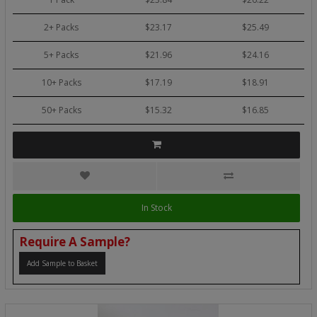
2+ Packs
$23.17
$25.49
5+ Packs
$21.96
$24.16
10+ Packs
$17.19
$18.91
50+ Packs
$15.32
$16.85
In Stock
Require A Sample?
Add Sample to Basket