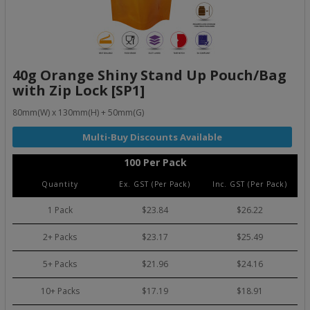
40g Orange Shiny Stand Up Pouch/Bag
with Zip Lock [SP1]
80mm(W) x 130mm(H) + 50mm(G)
100 Per Pack
Quantity
Ex. GST (Per Pack)
Inc. GST (Per Pack)
1 Pack
$23.84
$26.22
2+ Packs
$23.17
$25.49
5+ Packs
$21.96
$24.16
10+ Packs
$17.19
$18.91