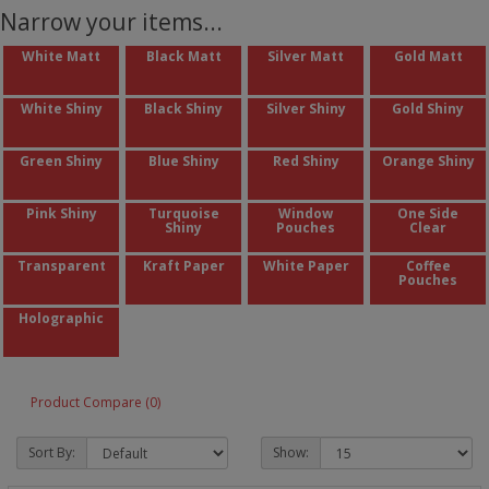
Narrow your items...
White Matt
Black Matt
Silver Matt
Gold Matt
White Shiny
Black Shiny
Silver Shiny
Gold Shiny
Green Shiny
Blue Shiny
Red Shiny
Orange Shiny
Pink Shiny
Turquoise
Window
One Side
Shiny
Pouches
Clear
Transparent
Kraft Paper
White Paper
Coffee
Pouches
Holographic
Product Compare (0)
Sort By:
Show: