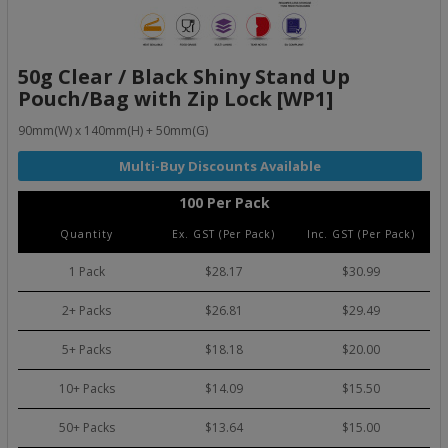
50g Clear / Black Shiny Stand Up
Pouch/Bag with Zip Lock [WP1]
90mm(W) x 140mm(H) + 50mm(G)
100 Per Pack
Quantity
Ex. GST (Per Pack)
Inc. GST (Per Pack)
1 Pack
$28.17
$30.99
2+ Packs
$26.81
$29.49
5+ Packs
$18.18
$20.00
10+ Packs
$14.09
$15.50
50+ Packs
$13.64
$15.00