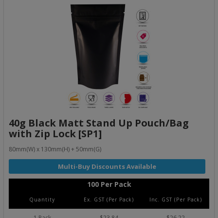
40g Black Matt Stand Up Pouch/Bag
with Zip Lock [SP1]
80mm(W) x 130mm(H) + 50mm(G)
100 Per Pack
Quantity
Ex. GST (Per Pack)
Inc. GST (Per Pack)
1 Pack
$23.84
$26.22