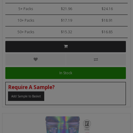
5+ Packs
$21.96
$24.16
10+ Packs
$17.19
$18.91
50+ Packs
$15.32
$16.85
In Stock
Require A Sample?
Add Sample to Basket