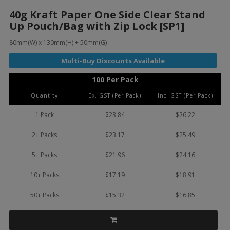
40g Kraft Paper One Side Clear Stand
Up Pouch/Bag with Zip Lock [SP1]
80mm(W) x 130mm(H) + 50mm(G)
100 Per Pack
Quantity
Ex. GST (Per Pack)
Inc. GST (Per Pack)
1 Pack
$23.84
$26.22
2+ Packs
$23.17
$25.49
5+ Packs
$21.96
$24.16
10+ Packs
$17.19
$18.91
50+ Packs
$15.32
$16.85