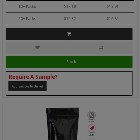
10+ Packs
$17.19
$18.91
50+ Packs
$15.32
$16.85
In Stock
Require A Sample?
Add Sample to Basket