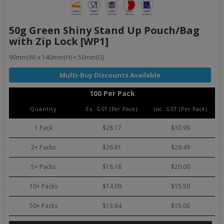
50g Green Shiny Stand Up Pouch/Bag
with Zip Lock [WP1]
90mm(W) x 140mm(H) + 50mm(G)
100 Per Pack
Quantity
Ex. GST (Per Pack)
Inc. GST (Per Pack)
1 Pack
$28.17
$30.99
2+ Packs
$26.81
$29.49
5+ Packs
$18.18
$20.00
10+ Packs
$14.09
$15.50
50+ Packs
$13.64
$15.00