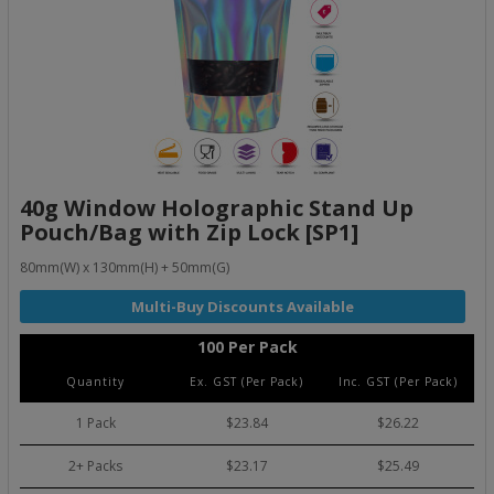
40g Window Holographic Stand Up
Pouch/Bag with Zip Lock [SP1]
80mm(W) x 130mm(H) + 50mm(G)
100 Per Pack
Quantity
Ex. GST (Per Pack)
Inc. GST (Per Pack)
1 Pack
$23.84
$26.22
2+ Packs
$23.17
$25.49