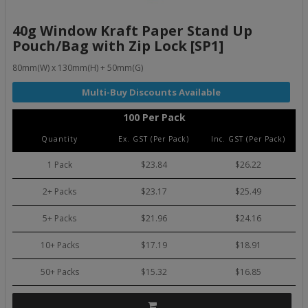
40g Window Kraft Paper Stand Up
Pouch/Bag with Zip Lock [SP1]
80mm(W) x 130mm(H) + 50mm(G)
100 Per Pack
Quantity
Ex. GST (Per Pack)
Inc. GST (Per Pack)
1 Pack
$23.84
$26.22
2+ Packs
$23.17
$25.49
5+ Packs
$21.96
$24.16
10+ Packs
$17.19
$18.91
50+ Packs
$15.32
$16.85