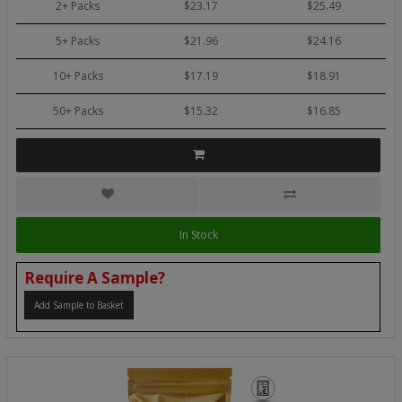
2+ Packs
$23.17
$25.49
5+ Packs
$21.96
$24.16
10+ Packs
$17.19
$18.91
50+ Packs
$15.32
$16.85
In Stock
Require A Sample?
Add Sample to Basket