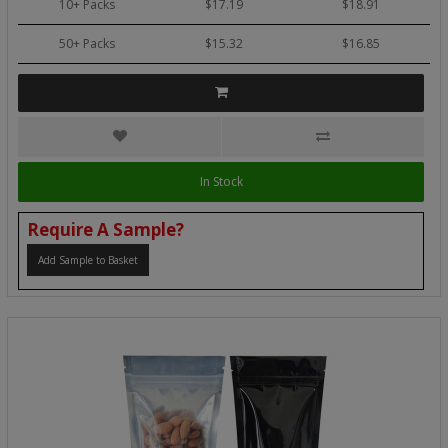
10+ Packs
$17.19
$18.91
50+ Packs
$15.32
$16.85
In Stock
Require A Sample?
Add Sample to Basket