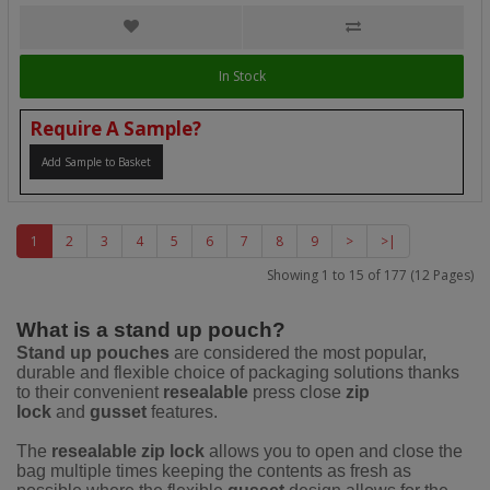
In Stock
Require A Sample?
Add Sample to Basket
1
2
3
4
5
6
7
8
9
>
>|
Showing 1 to 15 of 177 (12 Pages)
What is a stand up pouch?
Stand up pouches
are considered the most popular,
durable and flexible choice of packaging solutions thanks
to their convenient
resealable
press close
zip
lock
and
gusset
features.
The
resealable zip lock
allows you to open and close the
bag multiple times keeping the contents as fresh as