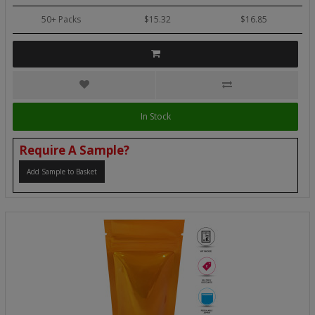
50+ Packs
$15.32
$16.85
In Stock
Require A Sample?
Add Sample to Basket