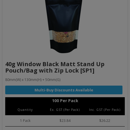
40g Window Black Matt Stand Up
Pouch/Bag with Zip Lock [SP1]
80mm(W) x 130mm(H) + 50mm(G)
100 Per Pack
Quantity
Ex. GST (Per Pack)
Inc. GST (Per Pack)
1 Pack
$23.84
$26.22