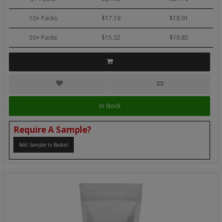
10+ Packs
$17.19
$18.91
50+ Packs
$15.32
$16.85
In Stock
Require A Sample?
Add Sample to Basket