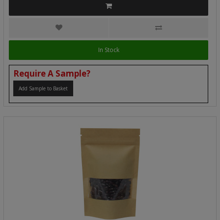
In Stock
Require A Sample?
Add Sample to Basket