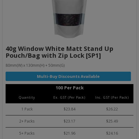
40g Window White Matt Stand Up
Pouch/Bag with Zip Lock [SP1]
80mm(W) x 130mm(H) + 50mm(G)
100 Per Pack
Quantity
Ex. GST (Per Pack)
Inc. GST (Per Pack)
1 Pack
$23.84
$26.22
2+ Packs
$23.17
$25.49
5+ Packs
$21.96
$24.16