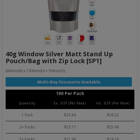
40g Window Silver Matt Stand Up
Pouch/Bag with Zip Lock [SP1]
80mm(W) x 130mm(H) + 50mm(G)
100 Per Pack
Quantity
Ex. GST (Per Pack)
Inc. GST (Per Pack)
1 Pack
$23.84
$26.22
2+ Packs
$23.17
$25.49
5+ Packs
$21.96
$24.16