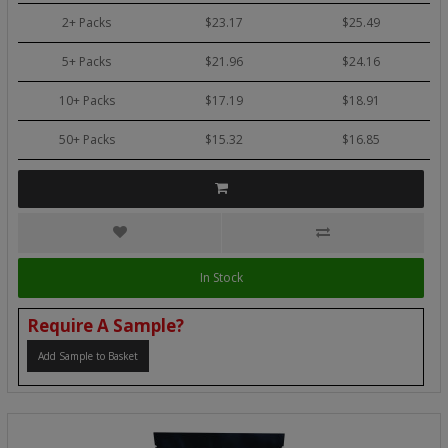
2+ Packs
$23.17
$25.49
5+ Packs
$21.96
$24.16
10+ Packs
$17.19
$18.91
50+ Packs
$15.32
$16.85
In Stock
Require A Sample?
Add Sample to Basket