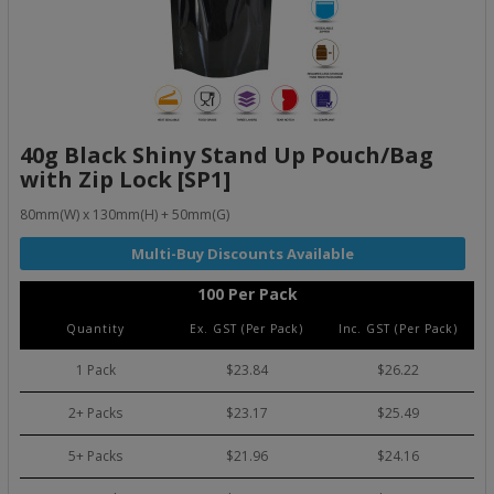
40g Black Shiny Stand Up Pouch/Bag
with Zip Lock [SP1]
80mm(W) x 130mm(H) + 50mm(G)
100 Per Pack
Quantity
Ex. GST (Per Pack)
Inc. GST (Per Pack)
1 Pack
$23.84
$26.22
2+ Packs
$23.17
$25.49
5+ Packs
$21.96
$24.16