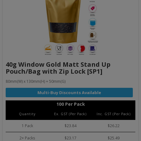
40g Window Gold Matt Stand Up
Pouch/Bag with Zip Lock [SP1]
80mm(W) x 130mm(H) + 50mm(G)
100 Per Pack
Quantity
Ex. GST (Per Pack)
Inc. GST (Per Pack)
1 Pack
$23.84
$26.22
2+ Packs
$23.17
$25.49