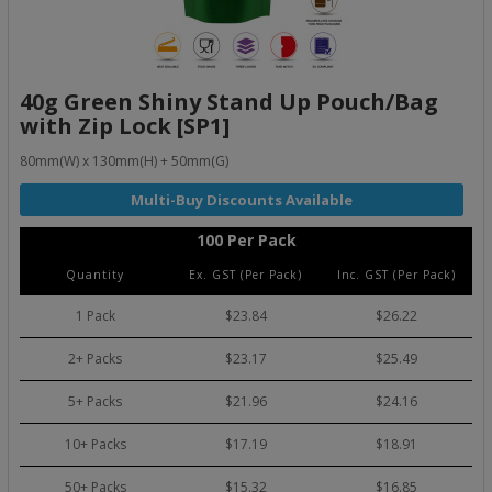
40g Green Shiny Stand Up Pouch/Bag
with Zip Lock [SP1]
80mm(W) x 130mm(H) + 50mm(G)
100 Per Pack
Quantity
Ex. GST (Per Pack)
Inc. GST (Per Pack)
1 Pack
$23.84
$26.22
2+ Packs
$23.17
$25.49
5+ Packs
$21.96
$24.16
10+ Packs
$17.19
$18.91
50+ Packs
$15.32
$16.85