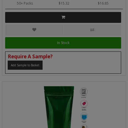
50+ Packs
$15.32
$16.85
In Stock
Require A Sample?
Add Sample to Basket