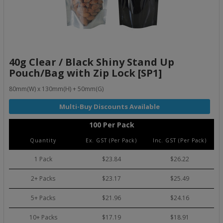
40g Clear / Black Shiny Stand Up
Pouch/Bag with Zip Lock [SP1]
80mm(W) x 130mm(H) + 50mm(G)
100 Per Pack
Quantity
Ex. GST (Per Pack)
Inc. GST (Per Pack)
1 Pack
$23.84
$26.22
2+ Packs
$23.17
$25.49
5+ Packs
$21.96
$24.16
10+ Packs
$17.19
$18.91