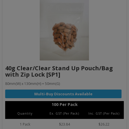
40g Clear/Clear Stand Up Pouch/Bag
with Zip Lock [SP1]
80mm(W) x 130mm(H) + 50mm(G)
100 Per Pack
Quantity
Ex. GST (Per Pack)
Inc. GST (Per Pack)
1 Pack
$23.84
$26.22