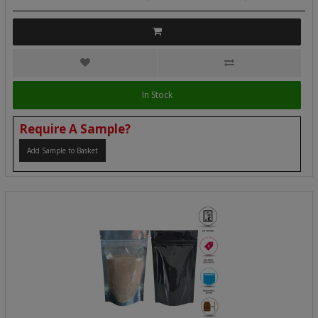
In Stock
Require A Sample?
Add Sample to Basket