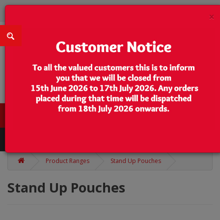
×
0 item(s) - $0.00
Categories
Product Ranges
Stand Up Pouches
Stand Up Pouches