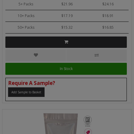
5+ Packs
$21.96
$24.16
10+ Packs
$17.19
$18.91
50+ Packs
$15.32
$16.85
In Stock
Require A Sample?
Add Sample to Basket