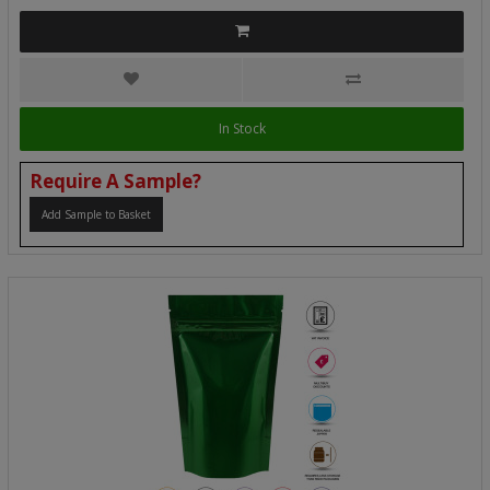
In Stock
Require A Sample?
Add Sample to Basket