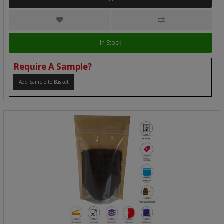
In Stock
Require A Sample?
Add Sample to Basket