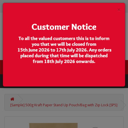
×
0 item(s) - $0.00
Categories
[Sample] 500g Kraft Paper Stand Up Pouch/Bag with Zip Lock [SP5]