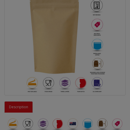
Description