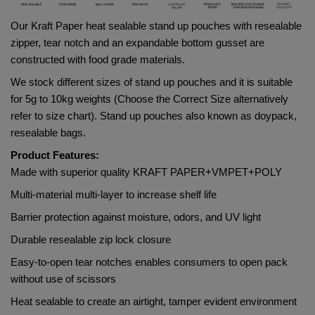
Our Kraft Paper heat sealable stand up pouches with resealable 
zipper, tear notch and an expandable bottom gusset are 
constructed with food grade materials. 
We stock different sizes of stand up pouches and it is suitable 
for 5g to 10kg weights (Choose the Correct Size alternatively 
refer to size chart). Stand up pouches also known as doypack, 
resealable bags.
Product Features:
Made with superior quality 
KRAFT PAPER+VMPET+POLY     
Multi-material multi-layer to increase shelf life
Barrier protection against moisture, odors, and UV light
Durable resealable zip lock closure
Easy-to-open tear notches enables consumers to open pack 
without use of scissors
Heat sealable to create an airtight, tamper evident environment