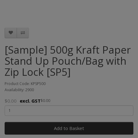
[Sample] 500g Kraft Paper
Stand Up Pouch/Bag with
Zip Lock [SP5]
Product Code: KPSP500
Availability: 2900
$0.00
excl. GST
$0.00
Add to Basket