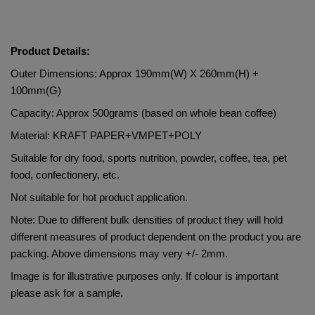
Product Details:
Outer Dimensions: Approx 190mm(W) X 260mm(H) + 
100mm(G)
Capacity: Approx 500grams (based on whole bean coffee)
Material: 
KRAFT PAPER+VMPET+POLY   
Suitable for dry food, sports nutrition, powder, coffee, tea, pet 
food, confectionery, etc.
Not suitable for hot product application.
Note: Due to different bulk densities of product they will hold 
different measures of product dependent on the product you are 
packing. Above dimensions may very +/- 2mm.
Image is for illustrative purposes only. If colour is important 
please ask for a sample.