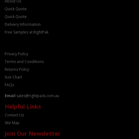
About Us
Quick Quote
Quick Quote
Delivery Information
Free Samples at RightPak
Privacy Policy
Terms and Conditions
Returns Policy
Size Chart
FAQs
Email
sales@rightpack.com.au
Helpful Links
Contact Us
Site Map
Join Our Newsletter