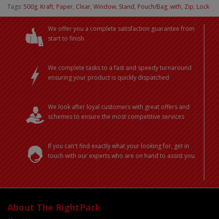
Tags:
500g
,
Kraft
,
Paper
,
Clear
,
Window
,
Stand
,
Pouch/Bag
,
with
,
Zip
,
Lock
We offer you a complete satisfaction guarantee from
start to finish.
We complete tasks to a fast and speedy turnaround
ensuring your product is quickly dispatched
We look after loyal customers with great offers and
schemes to ensure the most competitive services
If you can't find exactly what your looking for, get in
touch with our experts who are on hand to assist you.
About The RightPack