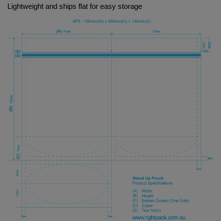
Lightweight and ships flat for easy storage