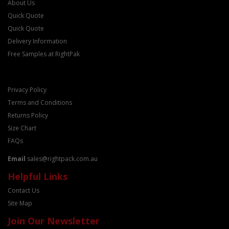
About Us
Quick Quote
Quick Quote
Delivery Information
Free Samples at RightPak
Privacy Policy
Terms and Conditions
Returns Policy
Size Chart
FAQs
Email
sales@rightpack.com.au
Helpful Links
Contact Us
Site Map
Join Our Newsletter