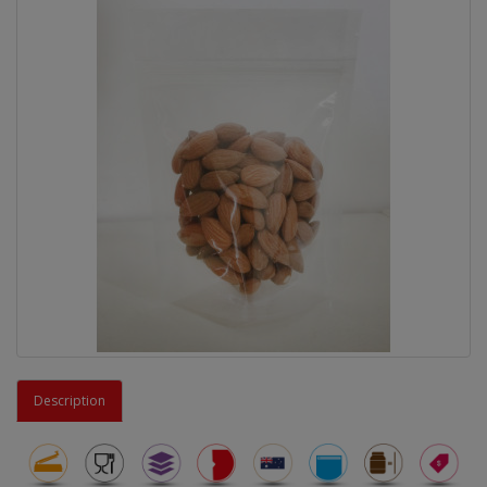
Description