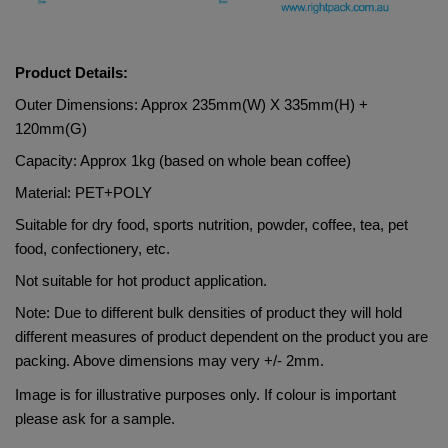
Product Details:
Outer Dimensions: Approx 235mm(W) X 335mm(H) + 
120mm(G)
Capacity: Approx 1kg (based on whole bean coffee)
Material: 
PET+POLY    
Suitable for dry food, sports nutrition, powder, coffee, tea, pet 
food, confectionery, etc.
Not suitable for hot product application.
Note: Due to different bulk densities of product they will hold 
different measures of product dependent on the product you are 
packing. Above dimensions may very +/- 2mm.
Image is for illustrative purposes only. If colour is important 
please ask for a sample.