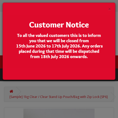
×
0 item(s) - $0.00
Categories
[Sample] 1kg Clear / Clear Stand Up Pouch/Bag with Zip Lock [SP6]