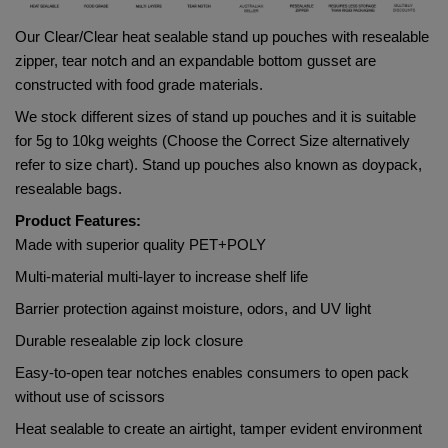
Our Clear/Clear heat sealable stand up pouches with resealable 
zipper, tear notch and an expandable bottom gusset are 
constructed with food grade materials. 
We stock different sizes of stand up pouches and it is suitable 
for 5g to 10kg weights (Choose the Correct Size alternatively 
refer to size chart). Stand up pouches also known as doypack, 
resealable bags.
Product Features:
Made with superior quality 
PET+POLY    
Multi-material multi-layer to increase shelf life
Barrier protection against moisture, odors, and UV light
Durable resealable zip lock closure
Easy-to-open tear notches enables consumers to open pack 
without use of scissors
Heat sealable to create an airtight, tamper evident environment