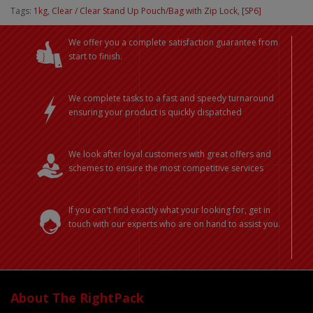
Tags:
1kg
,
Clear / Clear Stand Up Pouch/Bag with Zip Lock
,
[SP6]
We offer you a complete satisfaction guarantee from
start to finish.
We complete tasks to a fast and speedy turnaround
ensuring your product is quickly dispatched
We look after loyal customers with great offers and
schemes to ensure the most competitive services
If you can't find exactly what your looking for, get in
touch with our experts who are on hand to assist you.
About The RightPack