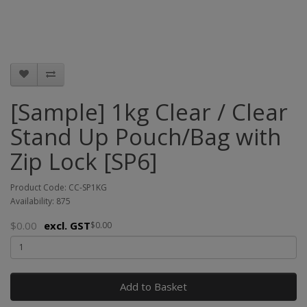
[Sample] 1kg Clear / Clear
Stand Up Pouch/Bag with
Zip Lock [SP6]
Product Code: CC-SP1KG
Availability: 875
$0.00
excl. GST
$0.00
Add to Basket