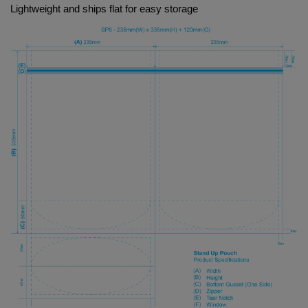
Lightweight and ships flat for easy storage