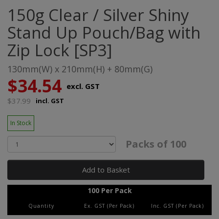
150g Clear / Silver Shiny
Stand Up Pouch/Bag with
Zip Lock [SP3]
130mm(W) x 210mm(H) + 80mm(G)
$34.54
excl. GST
$37.99
incl. GST
In Stock
Packs of 100
Add to Basket
100 Per Pack
Quantity
Ex. GST (Per Pack)
Inc. GST (Per Pack)