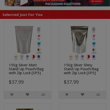
Selected Just For You
150g Silver Matt
150g Silver Shiny
Stand Up Pouch/Bag
Stand Up Pouch/Bag
with Zip Lock [SP3]
with Zip Lock [SP3]
$37.99
$37.99