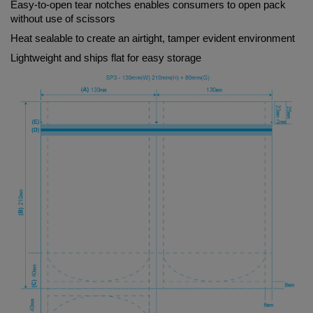
Easy-to-open tear notches enables consumers to open pack 
without use of scissors
Heat sealable to create an airtight, tamper evident environment
Lightweight and ships flat for easy storage