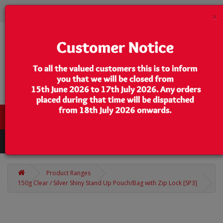
×
0 item(s) - $0.00
Categories
Product Ranges
150g Clear / Silver Shiny Stand Up Pouch/Bag with Zip Lock [SP3]