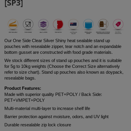
[SP3]
Our One Side Clear Silver Shiny heat sealable stand up 
pouches with resealable zipper, tear notch and an expandable 
bottom gusset are constructed with food grade materials. 
We stock different sizes of stand up pouches and it is suitable 
for 5g to 10kg weights (Choose the Correct Size alternatively 
refer to size chart). Stand up pouches also known as doypack, 
resealable bags.
Product Features:
Made with superior quality 
PET+POLY
 / Back Side: 
PET+VMPET+POLY
Multi-material multi-layer to increase shelf life
Barrier protection against moisture, odors, and UV light
Durable resealable zip lock closure