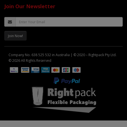
Join Our Newsletter
Join Now!
Company No. 638 525 532 in Australia | © 2020 – Rightpack Pty Ltd.
© 2026 All Rights Reserved