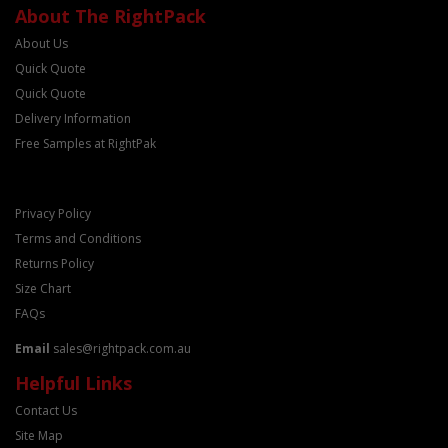
About The RightPack
About Us
Quick Quote
Quick Quote
Delivery Information
Free Samples at RightPak
Privacy Policy
Terms and Conditions
Returns Policy
Size Chart
FAQs
Email
sales@rightpack.com.au
Helpful Links
Contact Us
Site Map