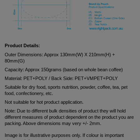
Product Details:
Outer Dimensions: Approx 130mm(W) X 210mm(H) + 
80mm(G)
Capacity: Approx 150grams (based on whole bean coffee)
Material: 
PET+POLY
 / Back Side: 
PET+VMPET+POLY
Suitable for dry food, sports nutrition, powder, coffee, tea, pet 
food, confectionery, etc.
Not suitable for hot product application.
Note: Due to different bulk densities of product they will hold 
different measures of product dependent on the product you are 
packing. Above dimensions may very +/- 2mm.
Image is for illustrative purposes only. If colour is important 