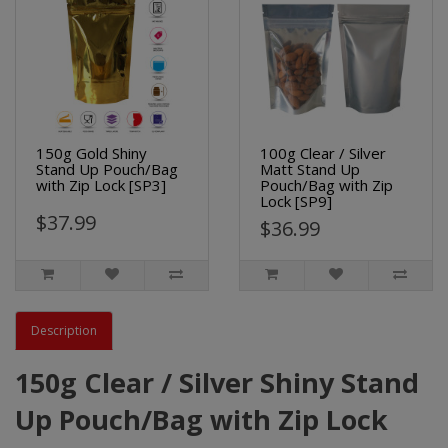
150g Gold Shiny
100g Clear / Silver
Stand Up Pouch/Bag
Matt Stand Up
with Zip Lock [SP3]
Pouch/Bag with Zip
Lock [SP9]
$37.99
$36.99
Description
150g Clear / Silver Shiny Stand
Up Pouch/Bag with Zip Lock