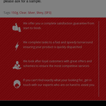
please ask for a sample.
Tags:
150g
,
Clear
,
Silver
,
Shiny
,
[SP3]
We offer you a complete satisfaction guarantee from
start to finish.
We complete tasks to a fast and speedy turnaround
ensuring your product is quickly dispatched
We look after loyal customers with great offers and
schemes to ensure the most competitive services
If you can't find exactly what your looking for, get in
touch with our experts who are on hand to assist you.