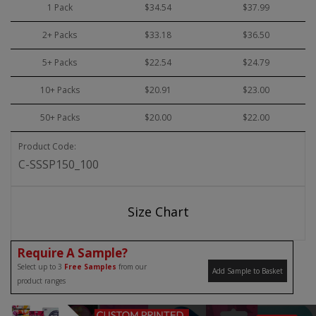
1 Pack
$34.54
$37.99
2+ Packs
$33.18
$36.50
5+ Packs
$22.54
$24.79
10+ Packs
$20.91
$23.00
50+ Packs
$20.00
$22.00
Product Code:
C-SSSP150_100
Size Chart
Require A Sample?
Select up to 3
Free Samples
from our
Add Sample to Basket
product ranges