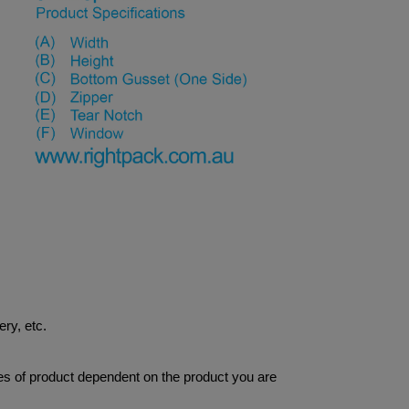
ery, etc.
res of product dependent on the product you are 