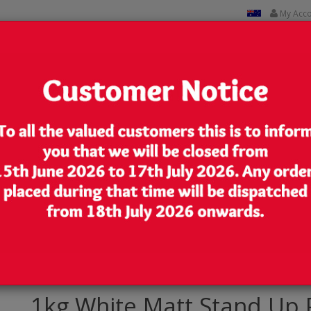
My Acc
CUSTOM PRINTED
CONTACT US
Lowest Price
We are very competitive in our pricing
 Pouch/Bag with Zip Lock [SP6]
1kg White Matt Stand Up 