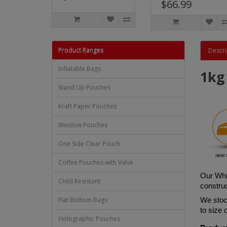
$66.99
Product Ranges
Descri
Inflatable Bags
1kg
Stand Up Pouches
Kraft Paper Pouches
Window Pouches
One Side Clear Pouch
Coffee Pouches with Valve
Ou
r Whi
Child Resistant
construc
Flat Bottom Bags
We stock
to size
Holographic Pouches