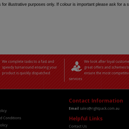
 for illustrative purposes only. If colour is important please ask for a
We complete tasks to a fast and
We look after loyal custome
speedy turnaround ensuring your
great offers and schemes t
product is quickly dispatched
ensure the most competitiv
services
Contact Information
Email
sales@rightpack.com.au
olicy
Helpful Links
d Conditions
olicy
Contact Us