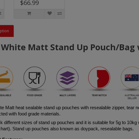
$66.99
ption
 White Matt Stand Up Pouch/Bag w
te Matt h
eat sealable stand up pouches with resealable zipper, tear 
ted with food grade materials. 
 different sizes of stand up pouches and it is suitable for 5g to 10kg 
 chart). Stand up pouches also known as doypack, resealable bags.