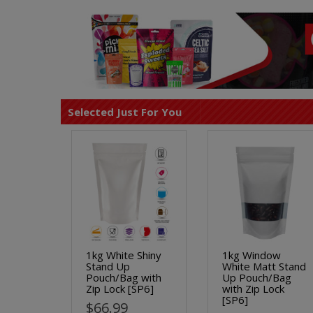
Selected Just For You
1kg White Shiny
1kg Window
Stand Up
White Matt Stand
Pouch/Bag with
Up Pouch/Bag
Zip Lock [SP6]
with Zip Lock
[SP6]
$66.99