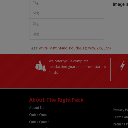
1kg
Image is
5kg
2kg
3kg
Tags:
White
,
Matt
,
Stand
,
Pouch/Bag
,
with
,
Zip
,
Lock
We offer you a complete
satisfaction guarantee from start to
finish.
About The RightPack
About Us
Privacy P
Quick Quote
Terms an
Quick Quote
Returns P