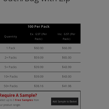
100 Per Pack
Ex. GST (Per
Inc. GST (Per
Quantity
Pack)
Pack)
1 Pack
$60.90
$66.99
2+ Packs
$59.09
$65.00
5+ Packs
$39.99
$43.99
10+ Packs
$39.09
$43.00
50+ Packs
$38.16
$41.98
Require A Sample?
elect up to 3
Free Samples
from
Add Sample to Basket
ur product ranges