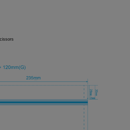
cissors