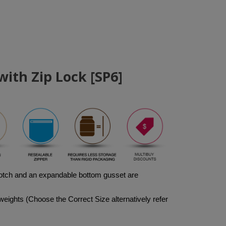
ith Zip Lock [SP6]
notch and an expandable bottom gusset are 
weights (Choose the Correct Size alternatively refer 