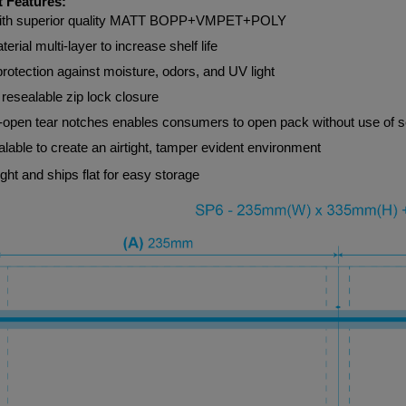
 Features:
ith superior quality MATT BOPP+VMPET+POLY
terial multi-layer to increase shelf life
protection against moisture, odors, and UV light
resealable zip lock closure
-open tear notches enables consumers to open pack without use of s
lable to create an airtight, tamper evident environment
ght and ships flat for easy storage