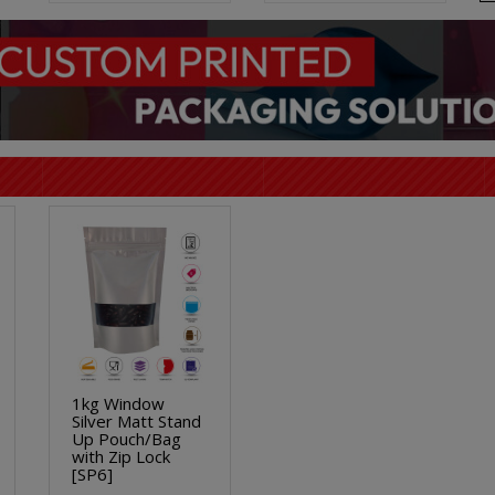
1kg Window
Silver Matt Stand
Up Pouch/Bag
with Zip Lock
[SP6]