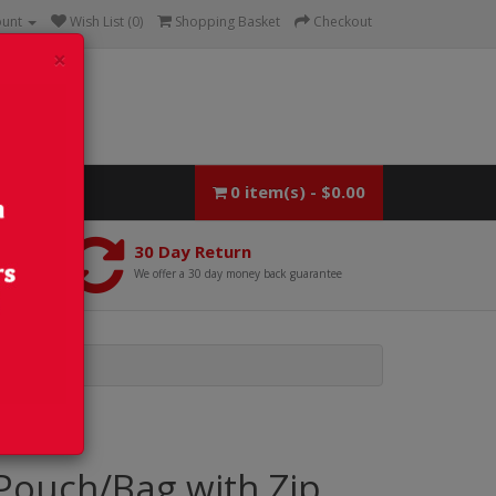
ount
Wish List (0)
Shopping Basket
Checkout
×
0 item(s) - $0.00
30 Day Return
We offer a 30 day money back guarantee
Pouch/Bag with Zip