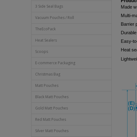
Product
3 Side Seal Bags
Made w
Multi-ma
Vacuum Pouches / Roll
Barrier 
TheEcoPack
Durable 
Heat Sealers
Easy-to
Heat sea
Scoops
Lightwei
E-commerce Packaging
Christmas Bag
Matt Pouches
Black Matt Pouches
Gold Matt Pouches
Red Matt Pouches
Silver Matt Pouches