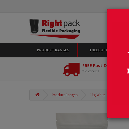
PRODUCT RANGES
THEECOPACK
FREE Fast Delivery*
*To Zone 01
Product Ranges
1kg White Matt Stand Up