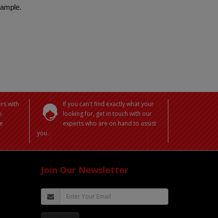
 sample.
rs with
If you can't find exactly what your
o
looking for, get in touch with our
e
experts who are on hand to assist
you.
Join Our Newsletter