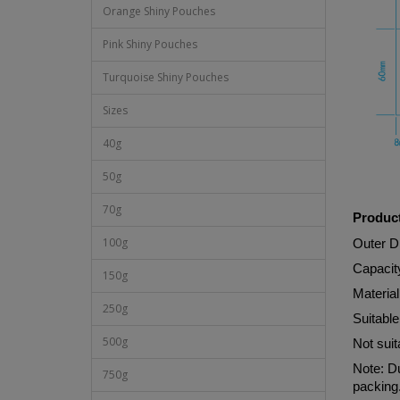
Orange Shiny Pouches
Pink Shiny Pouches
Turquoise Shiny Pouches
Sizes
40g
50g
70g
Product
100g
Outer 
Capacit
150g
Materi
250g
Suitable
500g
Not suit
Note: Du
750g
packing