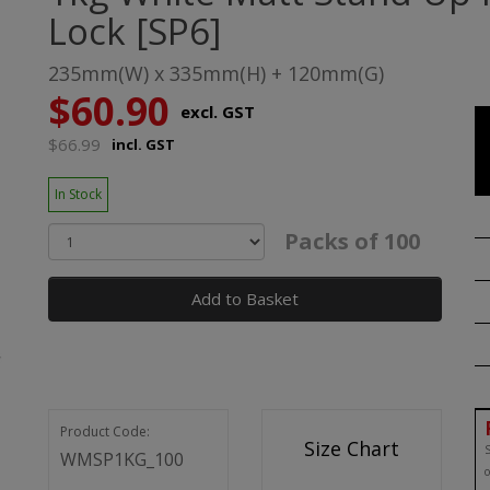
Lock [SP6]
235mm(W) x 335mm(H) + 120mm(G)
$60.90
excl. GST
$66.99
incl. GST
In Stock
Packs of 100
Add to Basket
Product Code:
Size Chart
S
WMSP1KG_100
o