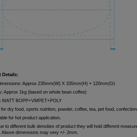
 Details:
Dimensions: Approx 235mm(W) X 335mm(H) + 120mm(G)
y: Approx 1kg (based on whole bean coffee)
al: MATT BOPP+VMPET+POLY
 for dry food, sports nutrition, powder, coffee, tea, pet food, confection
able for hot product application.
e to different bulk densities of product they will hold different measu
. Above dimensions may very +/- 2mm.