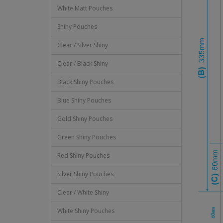
White Matt Pouches
Shiny Pouches
Clear / Silver Shiny
Clear / Black Shiny
Black Shiny Pouches
Blue Shiny Pouches
Gold Shiny Pouches
Green Shiny Pouches
Red Shiny Pouches
Silver Shiny Pouches
Clear / White Shiny
White Shiny Pouches