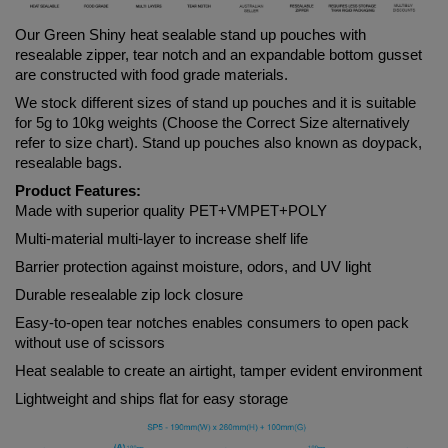
Our Green
 Shiny 
heat sealable stand up pouches with 
resealable zipper, tear notch and an expandable bottom gusset 
are constructed with food grade materials. 
We stock different sizes of stand up pouches and it is suitable 
for 5g to 10kg weights (Choose the Correct Size alternatively 
refer to size chart). Stand up pouches also known as doypack, 
resealable bags.
Product Features:
Made with superior quality PET+VMPET+POLY
Multi-material multi-layer to increase shelf life
Barrier protection against moisture, odors, and UV light
Durable resealable zip lock closure
Easy-to-open tear notches enables consumers to open pack 
without use of scissors
Heat sealable to create an airtight, tamper evident environment
Lightweight and ships flat for easy storage