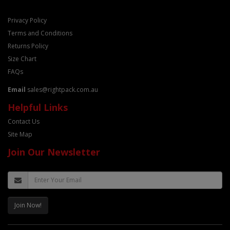
Privacy Policy
Terms and Conditions
Returns Policy
Size Chart
FAQs
Email
sales@rightpack.com.au
Helpful Links
Contact Us
Site Map
Join Our Newsletter
Join Now!