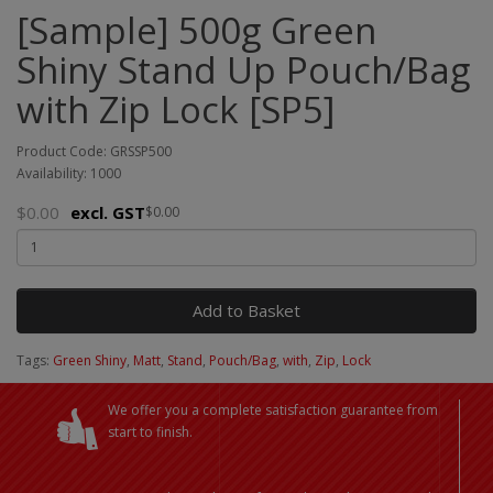
[Sample] 500g Green
Shiny Stand Up Pouch/Bag
with Zip Lock [SP5]
Product Code: GRSSP500
Availability: 1000
$0.00
excl. GST
$0.00
Add to Basket
Tags:
Green Shiny
,
Matt
,
Stand
,
Pouch/Bag
,
with
,
Zip
,
Lock
We offer you a complete satisfaction guarantee from
start to finish.