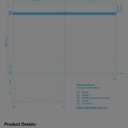
Product Details: