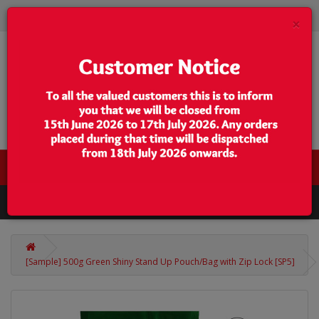
×
0 item(s) - $0.00
Categories
[Sample] 500g Green Shiny Stand Up Pouch/Bag with Zip Lock [SP5]