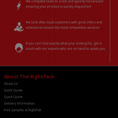
We complete tasks to a fast and speedy turnaround
ensuring your product is quickly dispatched
We look after loyal customers with great offers and
schemes to ensure the most competitive services
If you can't find exactly what your looking for, get in
touch with our experts who are on hand to assist you.
About The RightPack
About Us
Quick Quote
Quick Quote
Delivery Information
Free Samples at RightPak