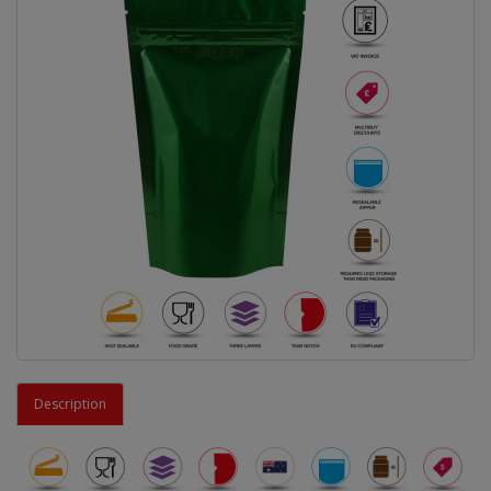
Description