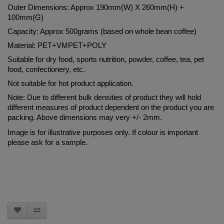
Outer Dimensions: Approx 190mm(W) X 260mm(H) + 
100mm(G)
Capacity: Approx 500grams (based on whole bean coffee)
Material: PET+VMPET+POLY
Suitable for dry food, sports nutrition, powder, coffee, tea, pet 
food, confectionery, etc.
Not suitable for hot product application.
Note: Due to different bulk densities of product they will hold 
different measures of product dependent on the product you are 
packing. Above dimensions may very +/- 2mm.
Image is for illustrative purposes only. If colour is important 
please ask for a sample.