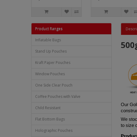
Product Ranges
Descri
Inflatable Bags
500
Stand Up Pouches
Kraft Paper Pouches
Window Pouches
One Side Clear Pouch
Coffee Pouches with Valve
Our Gol
Child Resistant
construc
Flat Bottom Bags
We stock
to size
Holographic Pouches
Product