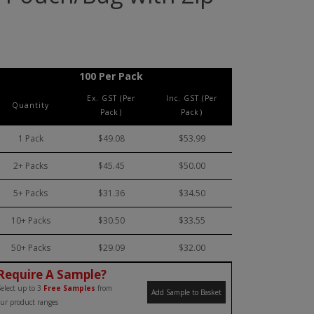
100 Per Pack
Ex. GST (Per
Inc. GST (Per
Quantity
Pack)
Pack)
1 Pack
$49.08
$53.99
2+ Packs
$45.45
$50.00
5+ Packs
$31.36
$34.50
10+ Packs
$30.50
$33.55
50+ Packs
$29.09
$32.00
Require A Sample?
elect up to 3
Free Samples
from
Add Sample to Basket
ur product ranges