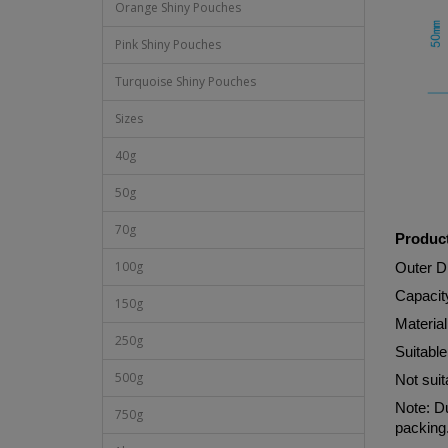
Orange Shiny Pouches
Pink Shiny Pouches
Turquoise Shiny Pouches
Sizes
40g
50g
70g
Product
100g
Outer 
Capacit
150g
Materi
250g
Suitable
500g
Not suit
Note: Du
750g
packing