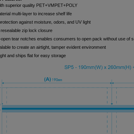
th superior quality PET+VMPET+POLY
terial multi-layer to increase shelf life
protection against moisture, odors, and UV light
resealable zip lock closure
-open tear notches enables consumers to open pack without use of s
lable to create an airtight, tamper evident environment
ght and ships flat for easy storage