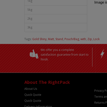
1kg
Image is
5kg
2kg
3kg
Tags:
Gold Shiny
,
Matt
,
Stand
,
Pouch/Bag
,
with
,
Zip
,
Lock
We offer you a complete
satisfaction guarantee from start to
finish.
About The RightPack
About Us
Privacy P
Quick Quote
Terms an
Quick Quote
Returns P
Delivery Information