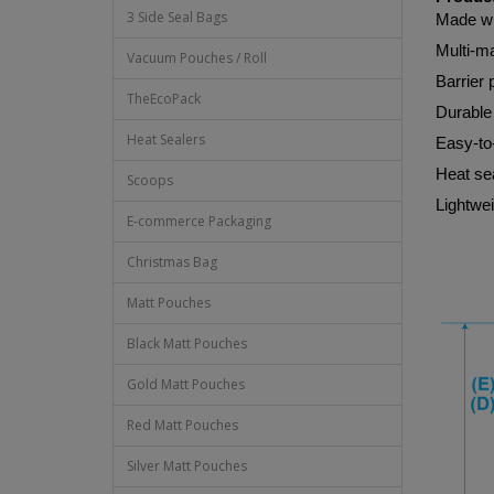
3 Side Seal Bags
Made wi
Multi-ma
Vacuum Pouches / Roll
Barrier 
TheEcoPack
Durable 
Heat Sealers
Easy-to
Heat sea
Scoops
Lightwei
E-commerce Packaging
Christmas Bag
Matt Pouches
Black Matt Pouches
Gold Matt Pouches
Red Matt Pouches
Silver Matt Pouches