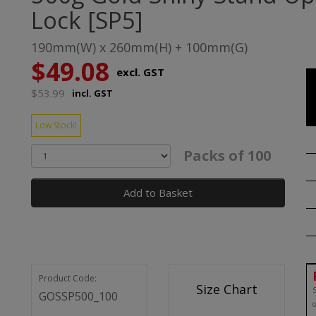
Lock [SP5]
190mm(W) x 260mm(H) + 100mm(G)
$49.08
excl. GST
$53.99
incl. GST
Low Stock!
Packs of 100
Add to Basket
Product Code:
Size Chart
S
GOSSP500_100
o