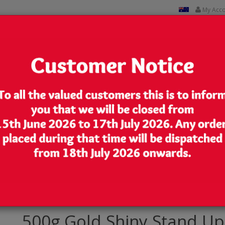
My Acc
CUSTOM PRINTED
CONTACT US
Lowest Price
We are very competitive in our pricing
p Pouch/Bag with Zip Lock [SP5]
500g Gold Shiny Stand Up