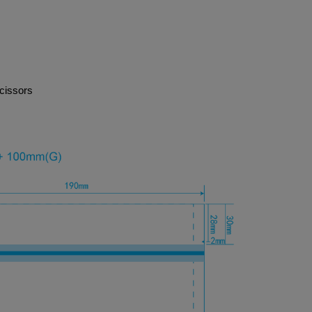
cissors