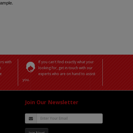
 sample.
rs with
If you can't find exactly what your
o
looking for, get in touch with our
e
experts who are on hand to assist
you.
Join Our Newsletter
Join Now!