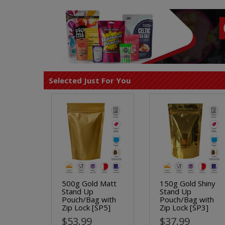
Selected Just For You
500g Gold Matt
150g Gold Shiny
Stand Up
Stand Up
Pouch/Bag with
Pouch/Bag with
Zip Lock [SP5]
Zip Lock [SP3]
$53.99
$37.99