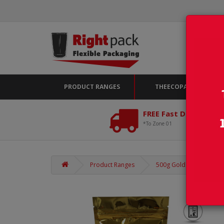
PRODUCT RANGES
THEECOPACK
FREE Fast Delivery*
*To Zone 01
Product Ranges
500g Gold Shiny Stand U