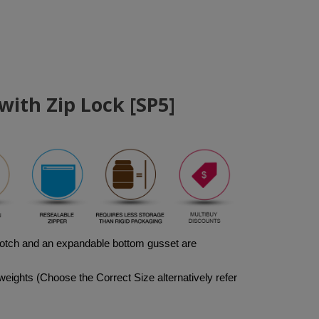
ith Zip Lock [SP5]
notch and an expandable bottom gusset are 
weights (Choose the Correct Size alternatively refer 