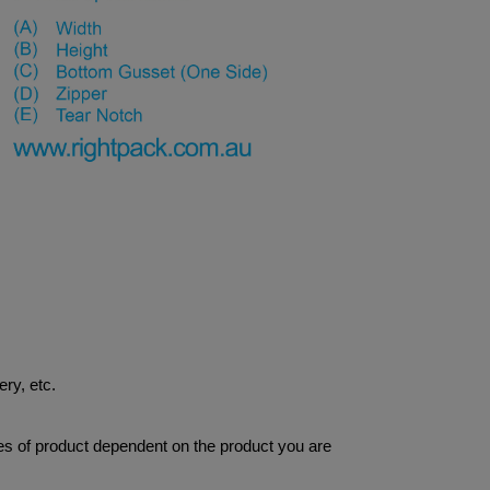
ery, etc.
res of product dependent on the product you are 