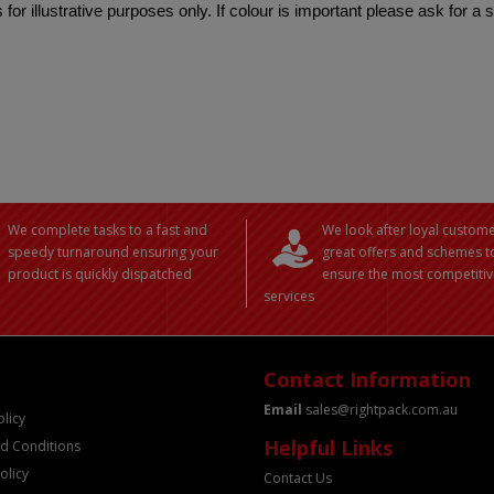
 for illustrative purposes only. If colour is important please ask for a
We complete tasks to a fast and
We look after loyal custome
speedy turnaround ensuring your
great offers and schemes t
product is quickly dispatched
ensure the most competitiv
services
Contact Information
Email
sales@rightpack.com.au
olicy
Helpful Links
d Conditions
olicy
Contact Us