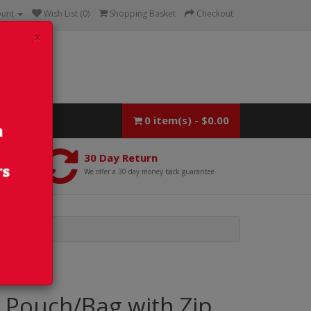
ount
Wish List (0)
Shopping Basket
Checkout
×
0 item(s) - $0.00
30 Day Return
We offer a 30 day money back guarantee
 Pouch/Bag with Zip