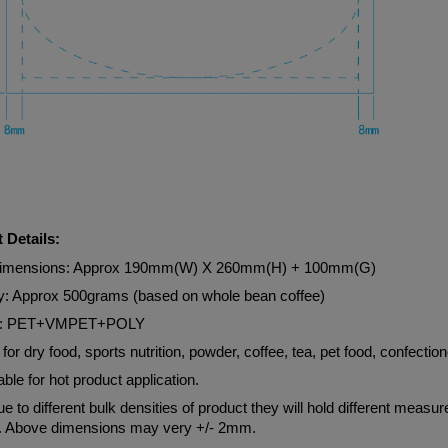
 Details:
Dimensions: Approx 190mm(W) X 260mm(H) + 100mm(G)
y: Approx 500grams (based on whole bean coffee)
al: PET+VMPET+POLY
 for dry food, sports nutrition, powder, coffee, tea, pet food, confection
able for hot product application.
e to different bulk densities of product they will hold different measu
. Above dimensions may very +/- 2mm.