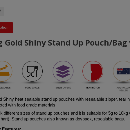
ption
g Gold Shiny Stand Up Pouch/Bag w
d
 Shiny 
heat sealable stand up pouches with resealable zipper, tear 
ted with food grade materials. 
 different sizes of stand up pouches and it is suitable for 5g to 10kg 
 chart). Stand up pouches also known as doypack, resealable bags.
 Features: