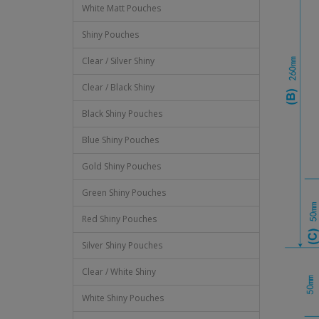
White Matt Pouches
Shiny Pouches
Clear / Silver Shiny
Clear / Black Shiny
Black Shiny Pouches
Blue Shiny Pouches
Gold Shiny Pouches
Green Shiny Pouches
Red Shiny Pouches
Silver Shiny Pouches
Clear / White Shiny
White Shiny Pouches