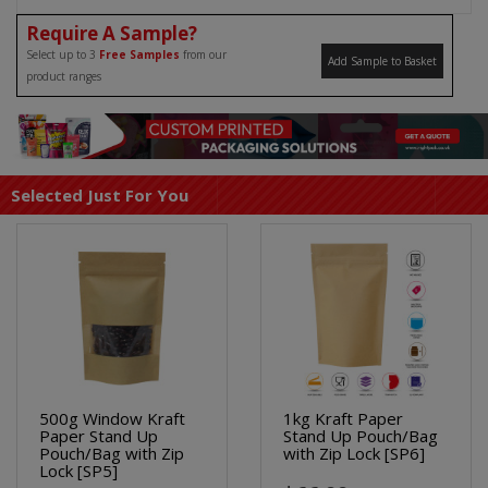
Require A Sample?
Select up to 3
Free Samples
from our
Add Sample to Basket
product ranges
Selected Just For You
500g Window Kraft
1kg Kraft Paper
Paper Stand Up
Stand Up Pouch/Bag
Pouch/Bag with Zip
with Zip Lock [SP6]
Lock [SP5]