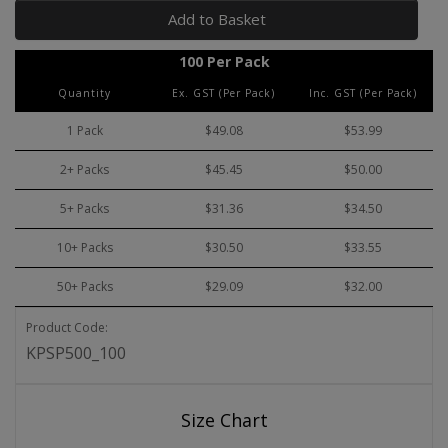
Add to Basket
100 Per Pack
Quantity
Ex. GST (Per Pack)
Inc. GST (Per Pack)
1 Pack
$49.08
$53.99
2+ Packs
$45.45
$50.00
5+ Packs
$31.36
$34.50
10+ Packs
$30.50
$33.55
50+ Packs
$29.09
$32.00
Product Code:
KPSP500_100
Size Chart