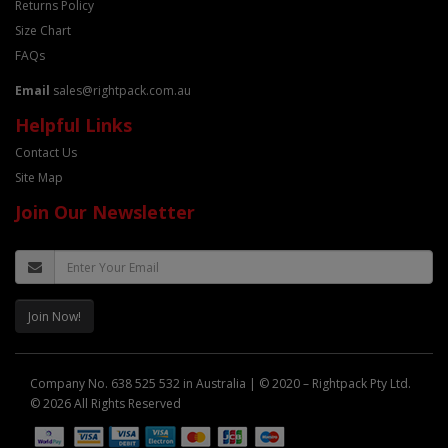
Returns Policy
Size Chart
FAQs
Email
sales@rightpack.com.au
Helpful Links
Contact Us
Site Map
Join Our Newsletter
Join Now!
Company No. 638 525 532 in Australia | © 2020 – Rightpack Pty Ltd.
© 2026 All Rights Reserved