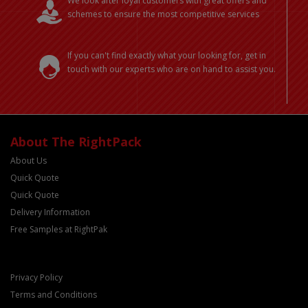
We look after loyal customers with great offers and
schemes to ensure the most competitive services
If you can't find exactly what your looking for, get in
touch with our experts who are on hand to assist you.
About The RightPack
About Us
Quick Quote
Quick Quote
Delivery Information
Free Samples at RightPak
Privacy Policy
Terms and Conditions