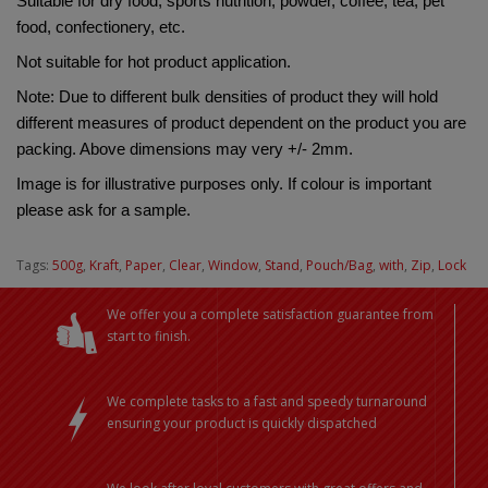
Suitable for dry food, sports nutrition, powder, coffee, tea, pet 
food, confectionery, etc.
Not suitable for hot product application.
Note: Due to different bulk densities of product they will hold 
different measures of product dependent on the product you are 
packing. Above dimensions may very +/- 2mm.
Image is for illustrative purposes only. If colour is important 
please ask for a sample.
Tags:
500g
,
Kraft
,
Paper
,
Clear
,
Window
,
Stand
,
Pouch/Bag
,
with
,
Zip
,
Lock
We offer you a complete satisfaction guarantee from
start to finish.
We complete tasks to a fast and speedy turnaround
ensuring your product is quickly dispatched