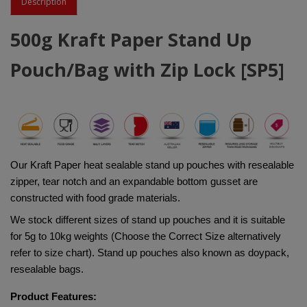
Description
500g Kraft Paper Stand Up
Pouch/Bag with Zip Lock [SP5]
Our Kraft Paper heat sealable stand up pouches with resealable 
zipper, tear notch and an expandable bottom gusset are 
constructed with food grade materials. 
We stock different sizes of stand up pouches and it is suitable 
for 5g to 10kg weights (Choose the Correct Size alternatively 
refer to size chart). Stand up pouches also known as doypack, 
resealable bags.
Product Features: