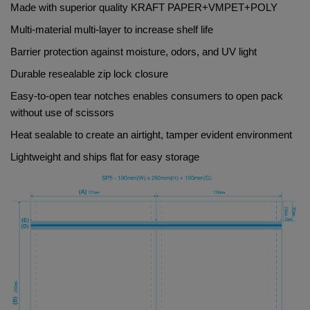
Made with superior quality 
KRAFT PAPER+VMPET+POLY     
Multi-material multi-layer to increase shelf life
Barrier protection against moisture, odors, and UV light
Durable resealable zip lock closure
Easy-to-open tear notches enables consumers to open pack 
without use of scissors
Heat sealable to create an airtight, tamper evident environment
Lightweight and ships flat for easy storage