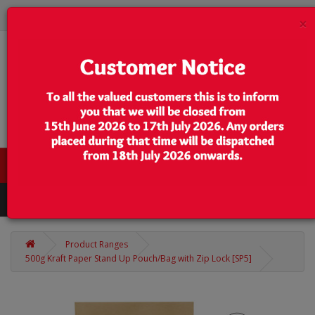
×
0 item(s) - $0.00
Categories
Product Ranges
500g Kraft Paper Stand Up Pouch/Bag with Zip Lock [SP5]