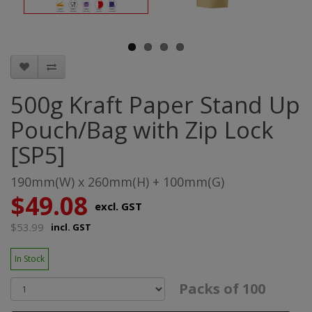
500g Kraft Paper Stand Up
Pouch/Bag with Zip Lock
[SP5]
190mm(W) x 260mm(H) + 100mm(G)
$49.08
excl. GST
$53.99
incl. GST
In Stock
Packs of 100