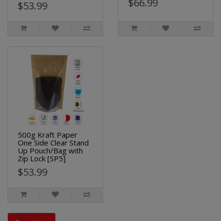
$66.99
$53.99
500g Kraft Paper
One Side Clear Stand
Up Pouch/Bag with
Zip Lock [SP5]
$53.99