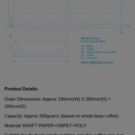
Product Details:
Outer Dimensions: Approx 190mm(W) X 260mm(H) + 
100mm(G)
Capacity: Approx 500grams (based on whole bean coffee)
Material: 
KRAFT PAPER+VMPET+POLY   