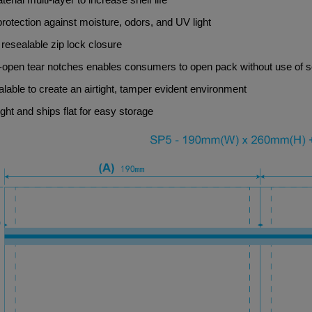
protection against moisture, odors, and UV light
resealable zip lock closure
-open tear notches enables consumers to open pack without use of s
lable to create an airtight, tamper evident environment
ght and ships flat for easy storage