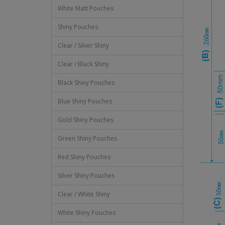
White Matt Pouches
Shiny Pouches
Clear / Silver Shiny
Clear / Black Shiny
Black Shiny Pouches
Blue Shiny Pouches
Gold Shiny Pouches
Green Shiny Pouches
Red Shiny Pouches
Silver Shiny Pouches
Clear / White Shiny
White Shiny Pouches