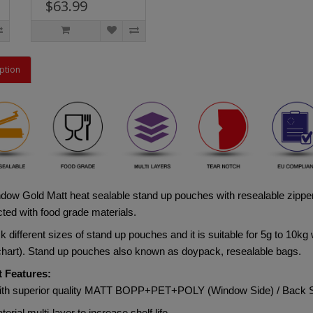
$63.99
ption
dow Gold Matt heat sealable stand up pouches with resealable zipper
ted with food grade materials. 
 different sizes of stand up pouches and it is suitable for 5g to 10kg 
 chart). Stand up pouches also known as doypack, resealable bags.
 Features:
ith superior quality MATT BOPP+PET+POLY (Window Side) / Ba
terial multi-layer to increase shelf life