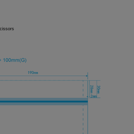
cissors