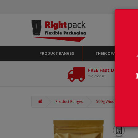
PRODUCT RANGES
THEECOPACK
FREE Fast Delivery*
*To Zone 01
Product Ranges
500g Window Gold Matt 