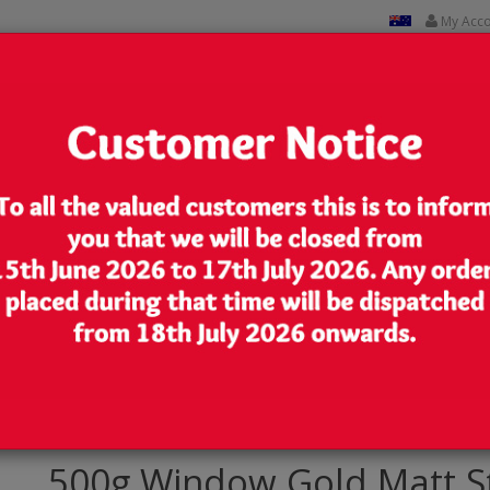
My Acc
CUSTOM PRINTED
CONTACT US
Lowest Price
We are very competitive in our pricing
Stand Up Pouch/Bag with Zip Lock [SP5]
500g Window Gold Matt S