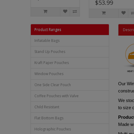
$53.99
Product Ranges
Descri
Inflatable Bags
Stand Up Pouches
Kraft Paper Pouches
Window Pouches
Our Win
One Side Clear Pouch
construc
Coffee Pouches with Valve
We stock
Child Resistant
to size
Product
Flat Bottom Bags
Made w
Holographic Pouches
Multi-ma