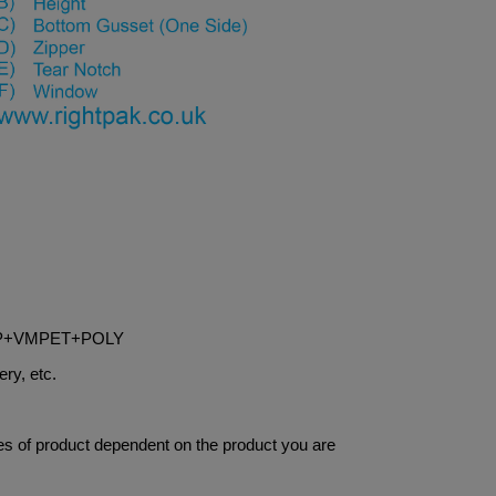
OPP+VMPET+POLY
ery, etc.
res of product dependent on the product you are 