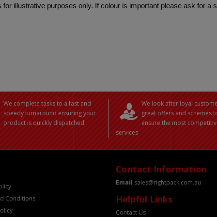
 for illustrative purposes only. If colour is important please ask for a
We complete tasks to a fast and
We look after loyal custome
speedy turnaround ensuring your
great offers and schemes t
product is quickly dispatched
ensure the most competitiv
services
Contact Information
Email
sales@rightpack.com.au
olicy
Helpful Links
d Conditions
olicy
Contact Us