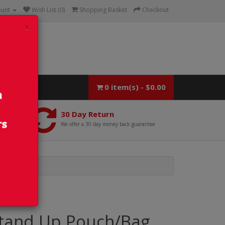
ount
Wish List (0)
Shopping Basket
Checkout
×
0 item(s) - $0.00
30 Day Return
We offer a 30 day money back guarantee
tand Up Pouch/Bag