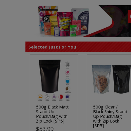
Selected Just For You
500g Black Matt
500g Clear /
Stand Up
Black Shiny Stand
Pouch/Bag with
Up Pouch/Bag
Zip Lock [SP5]
with Zip Lock
[SP5]
$53.99