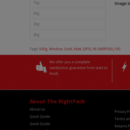
1kg
Image is
5kg
2kg
3kg
Tags:
500g
,
Window
,
Gold
,
Matt
,
[SP5]
,
W-GMSP500_100
We offer you a complete
satisfaction guarantee from start to
finish.
About The RightPack
About Us
Privacy P
Quick Quote
Terms an
Quick Quote
Returns P