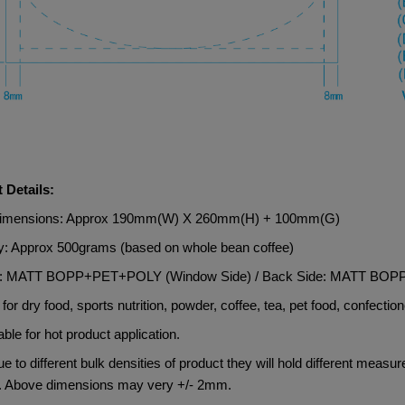
 Details:
Dimensions: Approx 190mm(W) X 260mm(H) + 100mm(G)
y: Approx 500grams (based on whole bean coffee)
al: MATT BOPP+PET+POLY (Window Side) / Back Side: MATT B
 for dry food, sports nutrition, powder, coffee, tea, pet food, confection
able for hot product application.
e to different bulk densities of product they will hold different measu
. Above dimensions may very +/- 2mm.