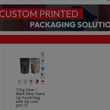
750g Clear /
Black Shiny Stand
Up Pouch/Bag
with Zip Lock
[SP11]