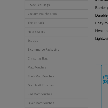
3 Side Seal Bags
Barrier 
Vacuum Pouches / Roll
Durable 
TheEcoPack
Easy-to
Heat sea
Heat Sealers
Lightwei
Scoops
E-commerce Packaging
Christmas Bag
Matt Pouches
Black Matt Pouches
Gold Matt Pouches
Red Matt Pouches
Silver Matt Pouches