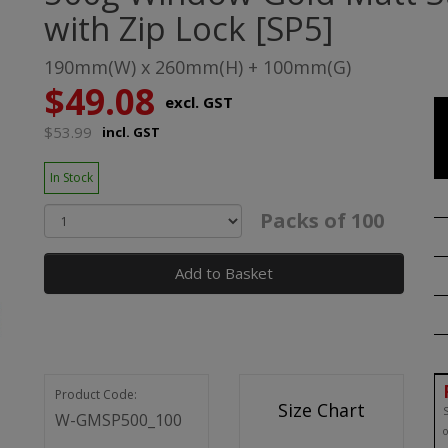
with Zip Lock [SP5]
190mm(W) x 260mm(H) + 100mm(G)
$49.08
excl. GST
$53.99
incl. GST
In Stock
Packs of 100
Add to Basket
Product Code:
Size Chart
S
W-GMSP500_100
o