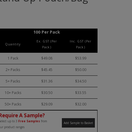
100 Per Pack
Ex. GST (Per
Inc. GST (Per
Quantity
Pack)
Pack)
1 Pack
$49.08
$53.99
2+ Packs
$45.45
$50.00
5+ Packs
$31.36
$34.50
10+ Packs
$30.50
$33.55
50+ Packs
$29.09
$32.00
Require A Sample?
elect up to 3
Free Samples
from
Add Sample to Basket
ur product ranges