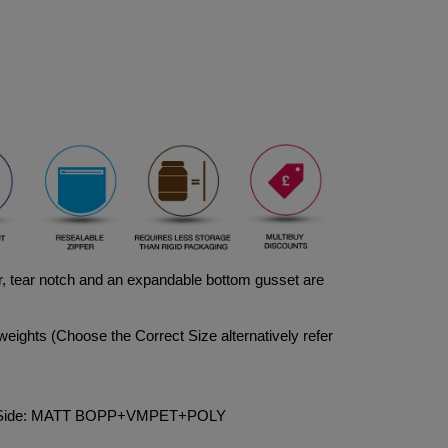
, tear notch and an expandable bottom gusset are 
weights (Choose the Correct Size alternatively refer 
ck Side: MATT BOPP+VMPET+POLY