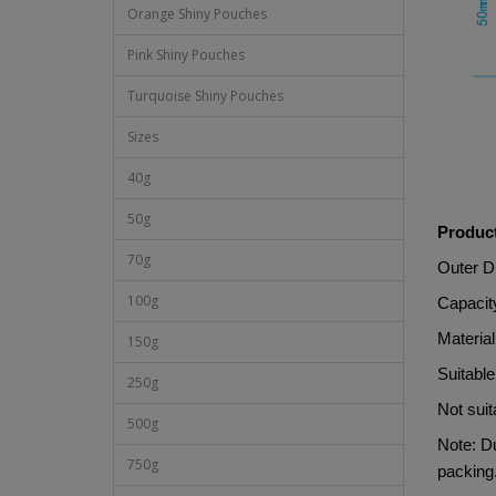
Orange Shiny Pouches
Pink Shiny Pouches
Turquoise Shiny Pouches
Sizes
40g
50g
Product
70g
Outer 
100g
Capacit
Materi
150g
Suitable
250g
Not suit
500g
Note: Du
750g
packing