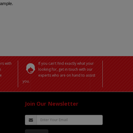
 sample.
rs with
If you can't find exactly what your
o
looking for, get in touch with our
e
experts who are on hand to assist
you.
Join Our Newsletter