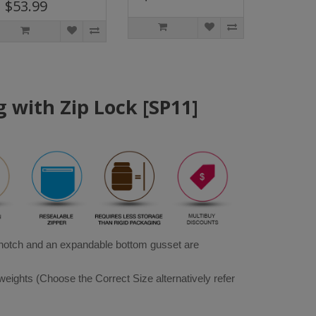
$53.99
 with Zip Lock [SP11]
 notch and an expandable bottom gusset are 
weights (Choose the Correct Size alternatively refer 