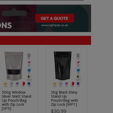
500g Window
50g Black Shiny
Silver Matt Stand
Stand Up
Up Pouch/Bag
Pouch/Bag with
with Zip Lock
Zip Lock [WP1]
[SP5]
$30.99