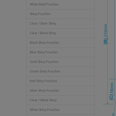
White Matt Pouches
Shiny Pouches
Clear / Silver Shiny
Clear / Black Shiny
Black Shiny Pouches
Blue Shiny Pouches
Gold Shiny Pouches
Green Shiny Pouches
Red Shiny Pouches
Silver Shiny Pouches
Clear / White Shiny
White Shiny Pouches