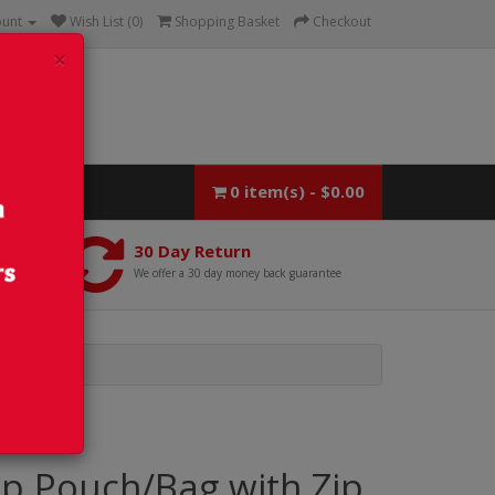
ount
Wish List (0)
Shopping Basket
Checkout
×
0 item(s) - $0.00
30 Day Return
We offer a 30 day money back guarantee
p Pouch/Bag with Zip