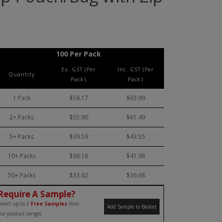
100 Per Pack
Ex. GST (Per
Inc. GST (Per
Quantity
Pack)
Pack)
1 Pack
$58.17
$63.99
2+ Packs
$55.90
$61.49
5+ Packs
$39.59
$43.55
10+ Packs
$38.16
$41.98
50+ Packs
$33.62
$36.98
Require A Sample?
elect up to 3
Free Samples
from
Add Sample to Basket
ur product ranges