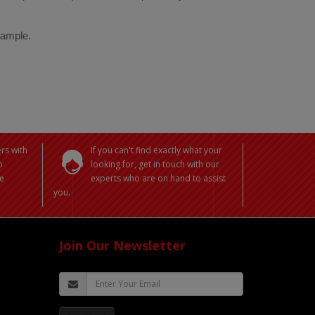
 sample.
rs with
If you can't find exactly what your
o
looking for, get in touch with our
e
experts who are on hand to assist
you.
Join Our Newsletter