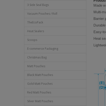
Product
3 Side Seal Bags
Made wit
Multi-ma
Vacuum Pouches / Roll
Barrier 
TheEcoPack
Durable 
Heat Sealers
Easy-to
Heat sea
Scoops
Lightwei
E-commerce Packaging
Christmas Bag
Matt Pouches
Black Matt Pouches
Gold Matt Pouches
Red Matt Pouches
Silver Matt Pouches