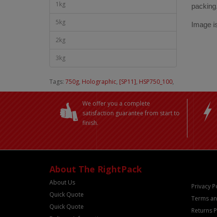
1kg
packing
5kg
Image is
2kg
3kg
Tags:
750g
,
Holographic
,
[SP11]
,
HSP750_100
,
We offer you a complete
satisfaction guarantee from start to
finish.
About The RightPack
About Us
Privacy P
Quick Quote
Terms an
Quick Quote
Returns P