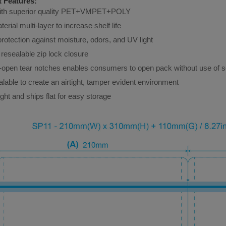
 Features:
h superior quality 
PET+VMPET+POLY
terial multi-layer to increase shelf life
protection against moisture, odors, and UV light
resealable zip lock closure
-open tear notches enables consumers to open pack without use of s
lable to create an airtight, tamper evident environment
ght and ships flat for easy storage