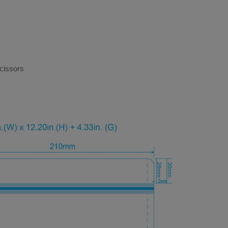
cissors