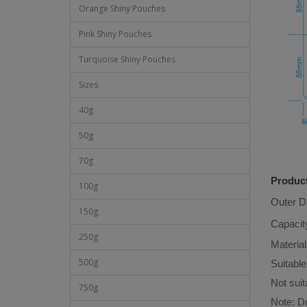
Orange Shiny Pouches
Pink Shiny Pouches
Turquoise Shiny Pouches
Sizes
40g
50g
70g
Product
100g
Outer 
150g
Capacit
250g
Material
500g
Suitable
Not suit
750g
Note: Du