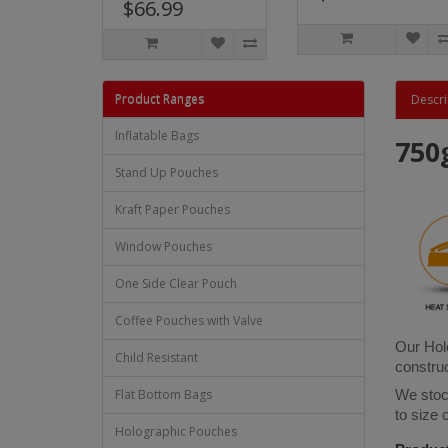
$66.99
Product Ranges
Descri
Inflatable Bags
750
Stand Up Pouches
Kraft Paper Pouches
Window Pouches
One Side Clear Pouch
Coffee Pouches with Valve
Our Holo
Child Resistant
construc
Flat Bottom Bags
We stock
to size
Holographic Pouches