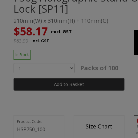
Lock [SP11]
210mm(W) x 310mm(H) + 110mm(G)
$58.17
excl. GST
$63.99
incl. GST
In Stock
Packs of 100
Add to Basket
Product Code:
Size Chart
S
HSP750_100
o