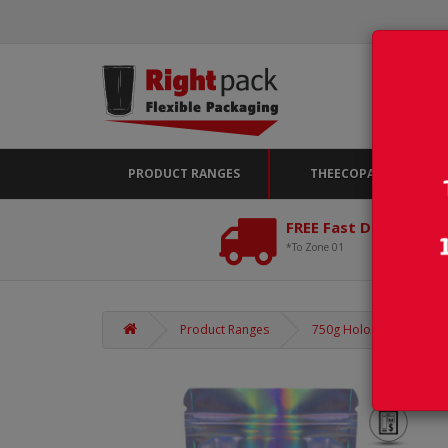
PRODUCT RANGES
THEECOPACK
FREE Fast Delivery*
*To Zone 01
Product Ranges
750g Holographic Stand