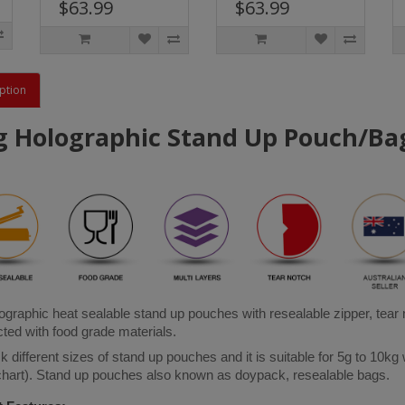
$63.99
$63.99
ption
g Holographic Stand Up Pouch/Bag
graphic heat sealable stand up pouches with resealable zipper, tear
ted with food grade materials. 
 different sizes of stand up pouches and it is suitable for 5g to 10kg 
 chart). Stand up pouches also known as doypack, resealable bags.