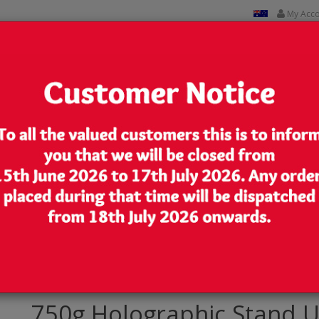
My Acc
CUSTOM PRINTED
CONTACT US
Lowest Price
We are very competitive in our pricing
 Up Pouch/Bag with Zip Lock [SP11]
750g Holographic Stand U