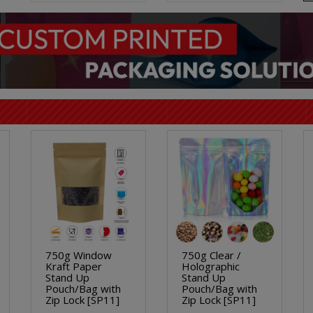
750g Window
750g Clear /
Kraft Paper
Holographic
Stand Up
Stand Up
Pouch/Bag with
Pouch/Bag with
Zip Lock [SP11]
Zip Lock [SP11]