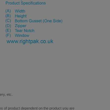
ery, etc.
res of product dependent on the product you are 