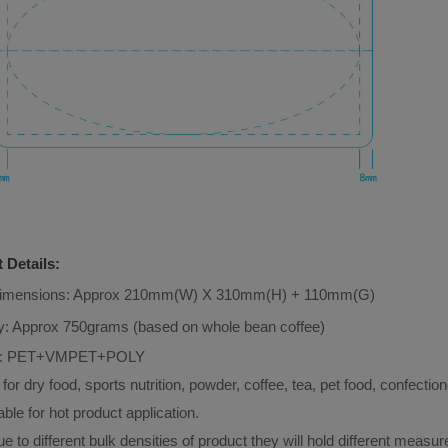
 Details:
Dimensions: Approx 210mm(W) X 310mm(H) + 110mm(G)
y: Approx 750grams (based on whole bean coffee)
: 
PET+VMPET+POLY
 for dry food, sports nutrition, powder, coffee, tea, pet food, confection
able for hot product application.
e to different bulk densities of product they will hold different measu