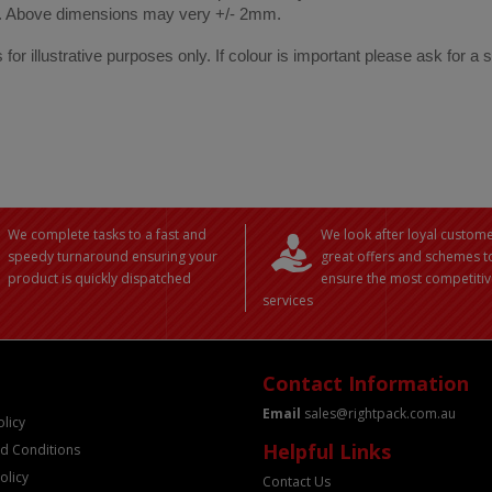
. Above dimensions may very +/- 2mm.
 for illustrative purposes only. If colour is important please ask for a
We complete tasks to a fast and
We look after loyal custome
speedy turnaround ensuring your
great offers and schemes t
product is quickly dispatched
ensure the most competitiv
services
Contact Information
Email
sales@rightpack.com.au
olicy
Helpful Links
d Conditions
olicy
Contact Us