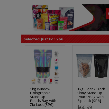
Selected Just For You
1kg Window
1kg Clear / Black
Holographic
Shiny Stand Up
Stand Up
Pouch/Bag with
Pouch/Bag with
Zip Lock [SP6]
Zip Lock [SP6]
$66.99