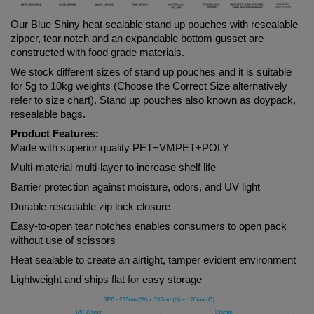
Our Blue
 Shiny 
heat sealable stand up pouches with resealable 
zipper, tear notch and an expandable bottom gusset are 
constructed with food grade materials. 
We stock different sizes of stand up pouches and it is suitable 
for 5g to 10kg weights (Choose the Correct Size alternatively 
refer to size chart). Stand up pouches also known as doypack, 
resealable bags.
Product Features:
Made with superior quality PET+VMPET+POLY
Multi-material multi-layer to increase shelf life
Barrier protection against moisture, odors, and UV light
Durable resealable zip lock closure
Easy-to-open tear notches enables consumers to open pack 
without use of scissors
Heat sealable to create an airtight, tamper evident environment
Lightweight and ships flat for easy storage