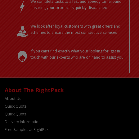
We complete tasks to a fast and speedy turnaround
ensuring your product is quickly dispatched
We look after loyal customers with great offers and
schemes to ensure the most competitive services
If you can't find exactly what your looking for, get in
touch with our experts who are on hand to assist you.
About The RightPack
About Us
Quick Quote
Quick Quote
Delivery Information
Free Samples at RightPak