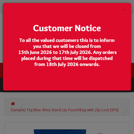
×
0 item(s) - $0.00
Categories
[Sample] 1kg Blue Shiny Stand Up Pouch/Bag with Zip Lock [SP6]