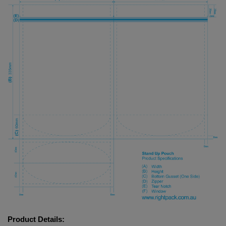
Product Details: