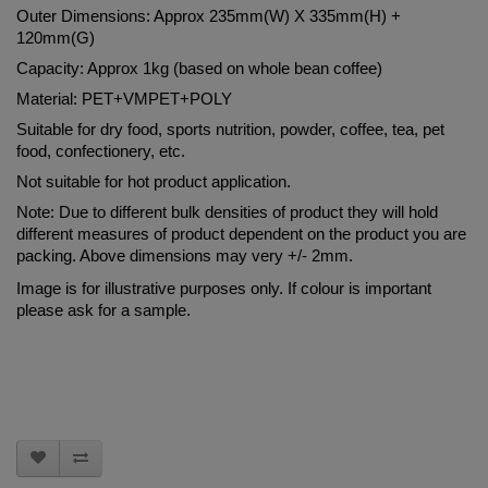
Outer Dimensions: Approx 235mm(W) X 335mm(H) + 
120mm(G)
Capacity: Approx 1kg (based on whole bean coffee)
Material: PET+VMPET+POLY
Suitable for dry food, sports nutrition, powder, coffee, tea, pet 
food, confectionery, etc.
Not suitable for hot product application.
Note: Due to different bulk densities of product they will hold 
different measures of product dependent on the product you are 
packing. Above dimensions may very +/- 2mm.
Image is for illustrative purposes only. If colour is important 
please ask for a sample.