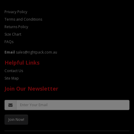
Privacy Policy
Terms and Conditions
Returns Policy
Size Chart
FAQs
Email
sales@rightpack.com.au
Helpful Links
Contact Us
Site Map
Join Our Newsletter
Join Now!