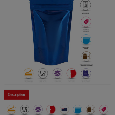
Description