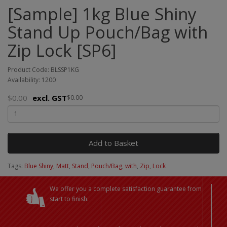
[Sample] 1kg Blue Shiny
Stand Up Pouch/Bag with
Zip Lock [SP6]
Product Code: BLSSP1KG
Availability: 1200
$0.00
excl. GST
$0.00
Add to Basket
Tags:
Blue Shiny
,
Matt
,
Stand
,
Pouch/Bag
,
with
,
Zip
,
Lock
We offer you a complete satisfaction guarantee from
start to finish.