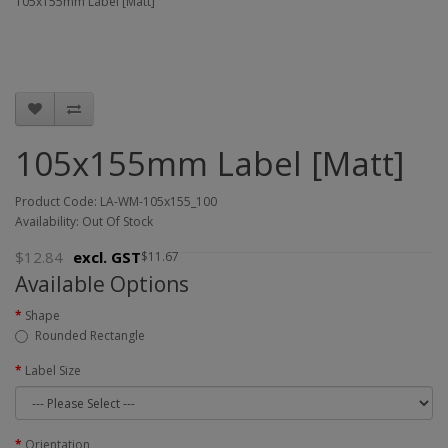
105x155mm Label [Matt]
105x155mm Label [Matt]
Product Code: LA-WM-105x155_100
Availability: Out Of Stock
$12.84
excl. GST
$11.67
Available Options
Shape
Rounded Rectangle
Label Size
Orientation