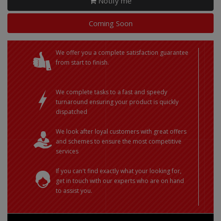
Notify me
Coming Soon
We offer you a complete satisfaction guarantee
from start to finish.
We complete tasks to a fast and speedy
turnaround ensuring your product is quickly
dispatched
We look after loyal customers with great offers
and schemes to ensure the most competitive
services
If you can't find exactly what your looking for,
get in touch with our experts who are on hand
to assist you.