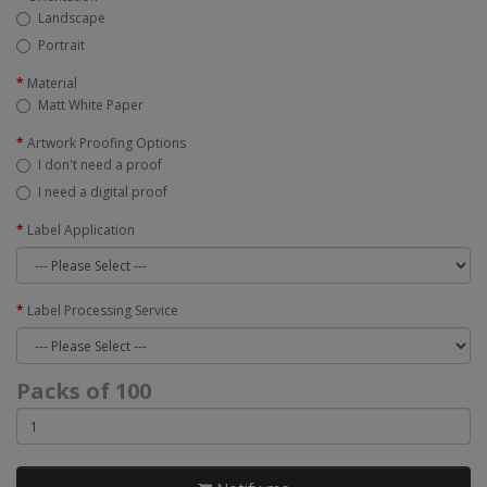
Landscape
Portrait
Material
Matt White Paper
Artwork Proofing Options
I don't need a proof
I need a digital proof
Label Application
Label Processing Service
Packs of 100