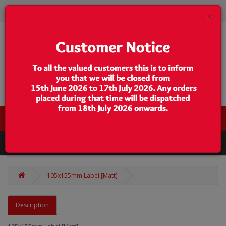
×
0 item(s) - $0.00
Categories
105x155mm Label [Matt]
Description