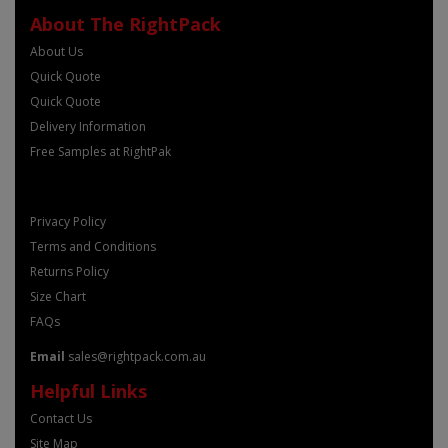
About The RightPack
About Us
Quick Quote
Quick Quote
Delivery Information
Free Samples at RightPak
Privacy Policy
Terms and Conditions
Returns Policy
Size Chart
FAQs
Email
sales@rightpack.com.au
Helpful Links
Contact Us
Site Map