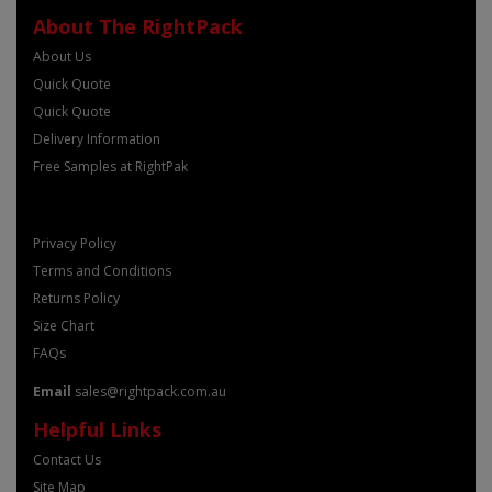
About The RightPack
About Us
Quick Quote
Quick Quote
Delivery Information
Free Samples at RightPak
Privacy Policy
Terms and Conditions
Returns Policy
Size Chart
FAQs
Email
sales@rightpack.com.au
Helpful Links
Contact Us
Site Map