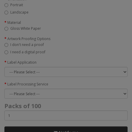
Portrait
Landscape
Material
Gloss White Paper
Artwork Proofing Options
I don't need a proof
I need a digital proof
Label Application
Label Processing Service
Packs of 100