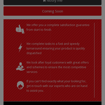
Notify me
Coming Soon
We offer you a complete satisfaction guarantee
from start to finish.
We complete tasks to a fast and speedy
turnaround ensuring your product is quickly
dispatched
We look after loyal customers with great offers
and schemes to ensure the most competitive
services
If you can't find exactly what your looking for,
get in touch with our experts who are on hand
to assist you.