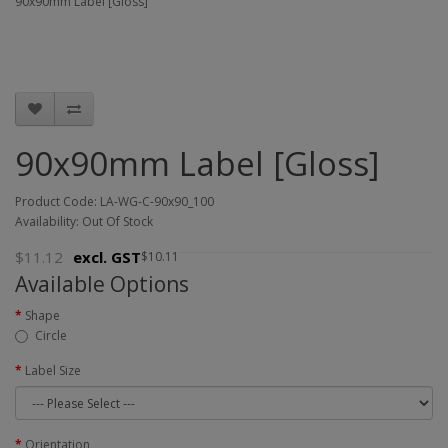
90x90mm Label [Gloss]
90x90mm Label [Gloss]
Product Code: LA-WG-C-90x90_100
Availability: Out Of Stock
$11.12
excl. GST
$10.11
Available Options
Shape
Circle
Label Size
Orientation