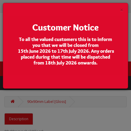
×
0 item(s) - $0.00
Categories
90x90mm Label [Gloss]
Description