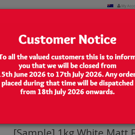
My Acc
CUSTOM PRINTED
CONTACT US
Lowest Price
We are very competitive in our pricing
Pouch/Bag with Zip Lock [SP6]
[Sample] 1kg White Matt 