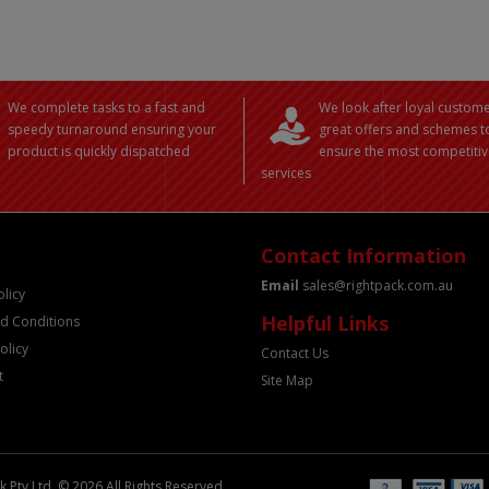
We complete tasks to a fast and
We look after loyal custome
speedy turnaround ensuring your
great offers and schemes t
product is quickly dispatched
ensure the most competitiv
services
Contact Information
Email
sales@rightpack.com.au
olicy
Helpful Links
d Conditions
olicy
Contact Us
t
Site Map
 Pty Ltd. © 2026 All Rights Reserved