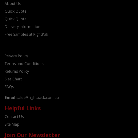
About Us
Quick Quote
Quick Quote
Delivery Information
Free Samples at RightPak
Privacy Policy
Terms and Conditions
Returns Policy
Size Chart
FAQs
Email
sales@rightpack.com.au
Helpful Links
Contact Us
Site Map
Join Our Newsletter