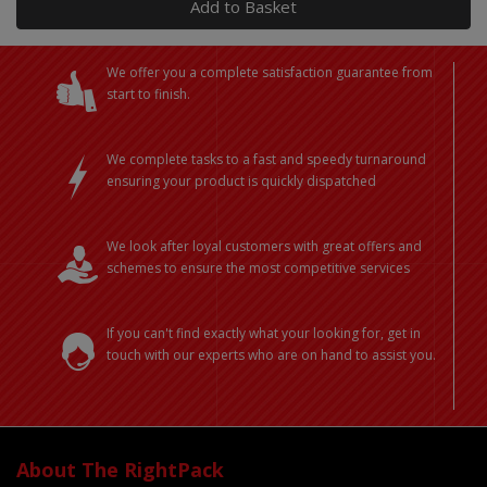
Add to Basket
We offer you a complete satisfaction guarantee from
start to finish.
We complete tasks to a fast and speedy turnaround
ensuring your product is quickly dispatched
We look after loyal customers with great offers and
schemes to ensure the most competitive services
If you can't find exactly what your looking for, get in
touch with our experts who are on hand to assist you.
About The RightPack