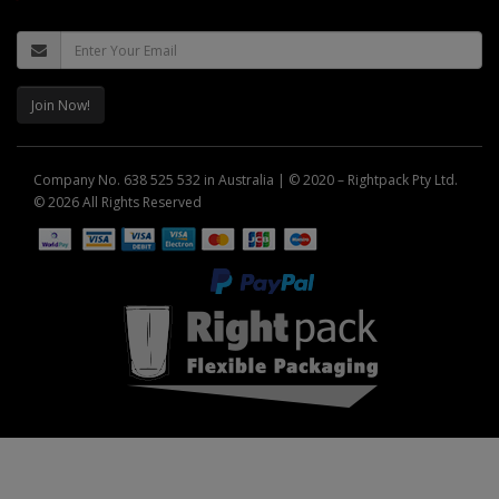
Join Now!
Company No. 638 525 532 in Australia | © 2020 – Rightpack Pty Ltd.
© 2026 All Rights Reserved