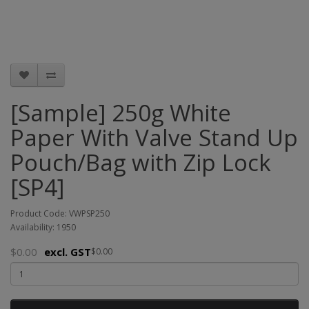
[Sample] 250g White
Paper With Valve Stand Up
Pouch/Bag with Zip Lock
[SP4]
Product Code: VWPSP250
Availability: 1950
$0.00
excl. GST
$0.00