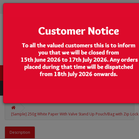
0 item(s) - $0.00
Categories
[Sample] 250g White Paper With Valve Stand Up Pouch/Bag with Zip Lock 
Description