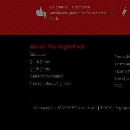
We offer you a complete
satisfaction guarantee from start to
finish.
About The RightPack
About Us
Privacy P
Quick Quote
Terms an
Quick Quote
Returns P
Delivery Information
Size Char
Free Samples at RightPak
FAQs
Company No. 638 525 532 in Australia | © 2020 – Rightpack