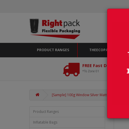
PRODUCT RANGES
THEECOPACK
FREE Fast Delivery*
*To Zone 01
[Sample] 100g Window Silver Matt Stand Up Pou
Product Ranges
Inflatable Bags