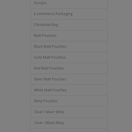
Scoops
E-commerce Packaging
Christmas Bag
Matt Pouches
Black Matt Pouches
Gold Matt Pouches
Red Matt Pouches
Silver Matt Pouches
White Matt Pouches
Shiny Pouches
Clear / Silver Shiny
Clear / Black Shiny