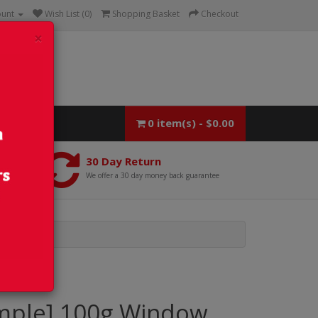
ount
Wish List (0)
Shopping Basket
Checkout
×
0 item(s) - $0.00
30 Day Return
We offer a 30 day money back guarantee
mple] 100g Window