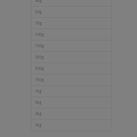
40g
50g
70g
100g
150g
250g
500g
750g
1kg
5kg
2kg
3kg