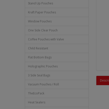
Stand Up Pouches
Kraft Paper Pouches
Window Pouches
One Side Clear Pouch
Coffee Pouches with Valve
Child Resistant
Flat Bottom Bags
Holographic Pouches
3 Side Seal Bags
Descri
Vacuum Pouches / Roll
TheEcoPack
Heat Sealers