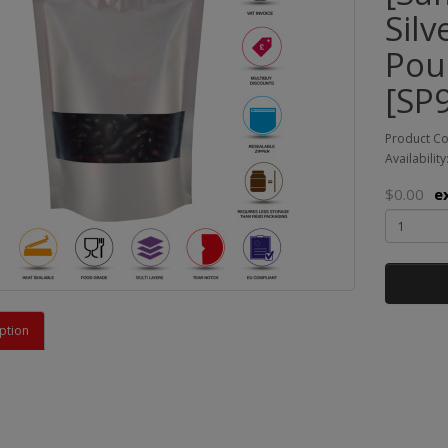
Sil
Pou
[SP9
Product C
Availability
$0.00
e
ption