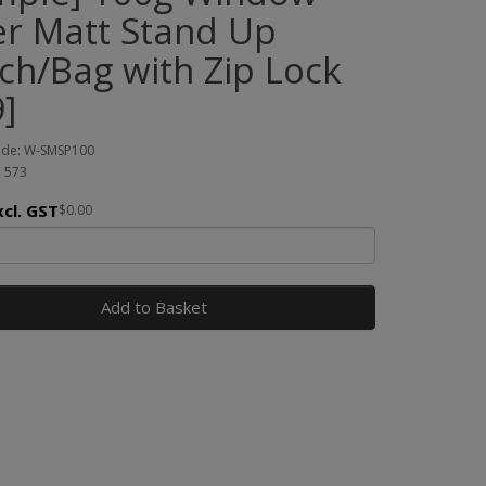
ver Matt Stand Up
ch/Bag with Zip Lock
]
ode: W-SMSP100
: 573
xcl. GST
$0.00
Add to Basket