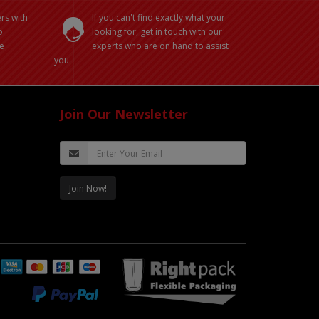
rs with
If you can't find exactly what your
o
looking for, get in touch with our
e
experts who are on hand to assist
you.
Join Our Newsletter
Join Now!