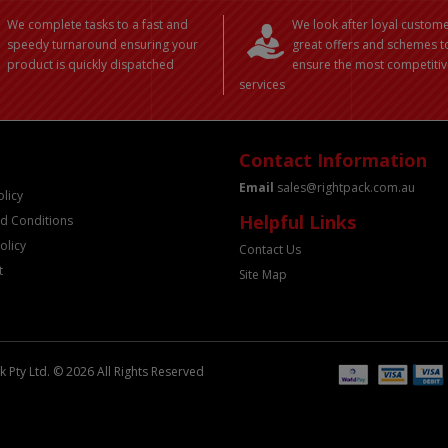
We complete tasks to a fast and
We look after loyal custome
speedy turnaround ensuring your
great offers and schemes t
product is quickly dispatched
ensure the most competitiv
services
Contact Information
Email
sales@rightpack.com.au
olicy
Helpful Links
d Conditions
olicy
Contact Us
t
Site Map
 Pty Ltd. © 2026 All Rights Reserved