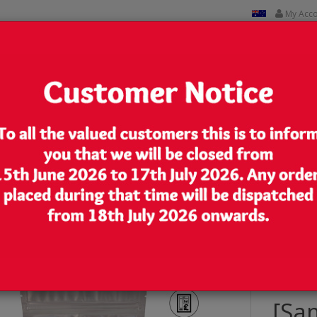
My Acc
CUSTOM PRINTED
CONTACT US
Lowest Price
We are very competitive in our pricing
ch/Bag with Zip Lock [SP9]
[Sa