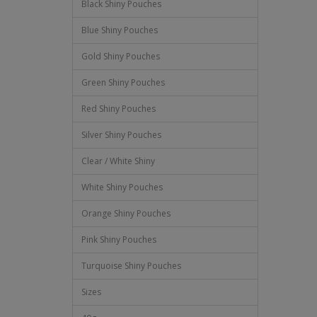
Black Shiny Pouches
Blue Shiny Pouches
Gold Shiny Pouches
Green Shiny Pouches
Red Shiny Pouches
Silver Shiny Pouches
Clear / White Shiny
White Shiny Pouches
Orange Shiny Pouches
Pink Shiny Pouches
Turquoise Shiny Pouches
Sizes