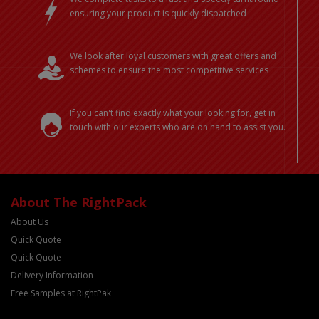
ensuring your product is quickly dispatched
We look after loyal customers with great offers and
schemes to ensure the most competitive services
If you can't find exactly what your looking for, get in
touch with our experts who are on hand to assist you.
About The RightPack
About Us
Quick Quote
Quick Quote
Delivery Information
Free Samples at RightPak