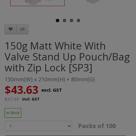
150g Matt White With
Valve Stand Up Pouch/Bag
with Zip Lock [SP3]
130mm(W) x 210mm(H) + 80mm(G)
$43.63
excl. GST
$47.99
incl. GST
In Stock
Packs of 100