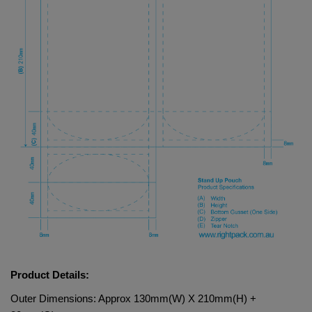
Product Details:
Outer Dimensions: Approx 130mm(W) X 210mm(H) + 