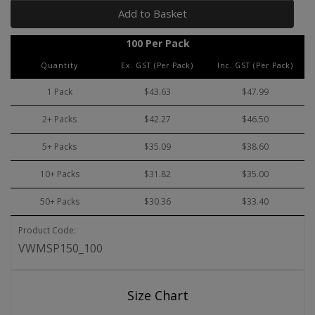
Add to Basket
100 Per Pack
Quantity
Ex. GST (Per Pack)
Inc. GST (Per Pack)
1 Pack
$43.63
$47.99
2+ Packs
$42.27
$46.50
5+ Packs
$35.09
$38.60
10+ Packs
$31.82
$35.00
50+ Packs
$30.36
$33.40
Product Code:
VWMSP150_100
Size Chart