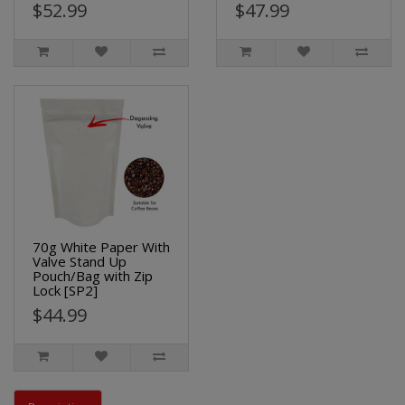
$52.99
$47.99
70g White Paper With
Valve Stand Up
Pouch/Bag with Zip
Lock [SP2]
$44.99