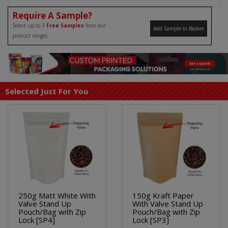
Require A Sample?
Select up to 3
Free Samples
from our
Add Sample to Basket
product ranges
Selected Just For You
250g Matt White With
150g Kraft Paper
Valve Stand Up
With Valve Stand Up
Pouch/Bag with Zip
Pouch/Bag with Zip
Lock [SP4]
Lock [SP3]