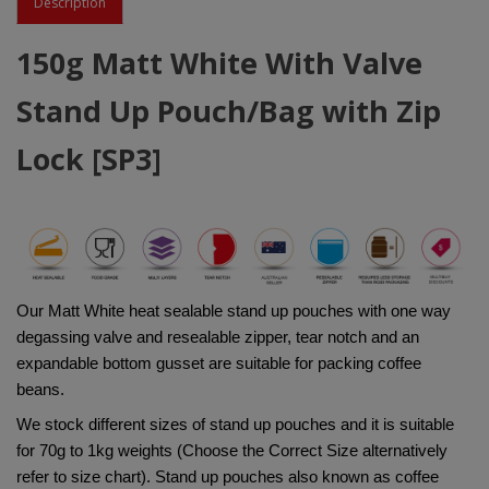
Description
150g Matt White With Valve
Stand Up Pouch/Bag with Zip
Lock [SP3]
Our Matt White heat sealable stand up pouches with one way 
degassing valve and resealable zipper, tear notch and an 
expandable bottom gusset are suitable for packing coffee 
beans.
We stock different sizes of stand up pouches and it is suitable 
for 70g to 1kg weights (Choose the Correct Size alternatively 
refer to size chart). Stand up pouches also known as coffee 