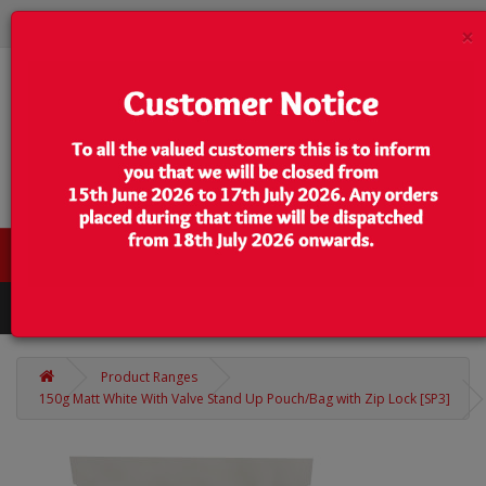
×
0 item(s) - $0.00
Categories
Product Ranges
150g Matt White With Valve Stand Up Pouch/Bag with Zip Lock [SP3]