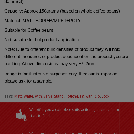
80mm(G)
Capacity: Approx 150grams (based on whole coffee beans)
Material: 
MATT BOPP+VMPET+POLY
Suitable for Coffee beans.
Not suitable for hot product application.
Note: Due to different bulk densities of product they will hold 
different measures of product dependent on the product you are 
packing. Above dimensions may very +/- 2mm.
Image is for illustrative purposes only. If colour is important 
please ask for a sample.
Tags:
Matt
,
White
,
with
,
valve
,
Stand
,
Pouch/Bag
,
with
,
Zip
,
Lock
We offer you a complete satisfaction guarantee from
start to finish.
We complete tasks to a fast and speedy turnaround