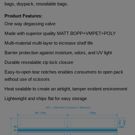
bags, doypack, resealable bags.
Product Features:
One way degassing valve
Made with superior quality 
MATT BOPP+VMPET+POLY
Multi-material multi-layer to increase shelf life
Barrier protection against moisture, odors, and UV light
Durable resealable zip lock closure
Easy-to-open tear notches enables consumers to open pack 
without use of scissors
Heat sealable to create an airtight, tamper evident environment
Lightweight and ships flat for easy storage