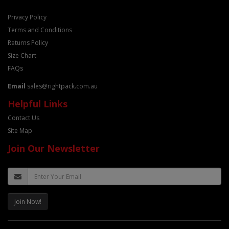
Privacy Policy
Terms and Conditions
Returns Policy
Size Chart
FAQs
Email
sales@rightpack.com.au
Helpful Links
Contact Us
Site Map
Join Our Newsletter
Join Now!