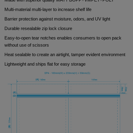
Made with superior quality 
MATT BOPP+VMPET+POLY
Multi-material multi-layer to increase shelf life
Barrier protection against moisture, odors, and UV light
Durable resealable zip lock closure
Easy-to-open tear notches enables consumers to open pack 
without use of scissors
Heat sealable to create an airtight, tamper evident environment
Lightweight and ships flat for easy storage