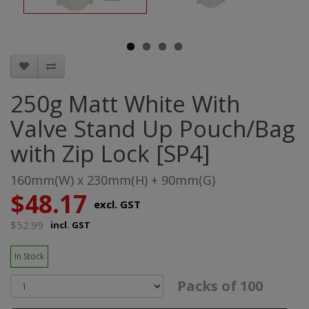
250g Matt White With
Valve Stand Up Pouch/Bag
with Zip Lock [SP4]
160mm(W) x 230mm(H) + 90mm(G)
$48.17
excl. GST
$52.99
incl. GST
In Stock
Packs of 100