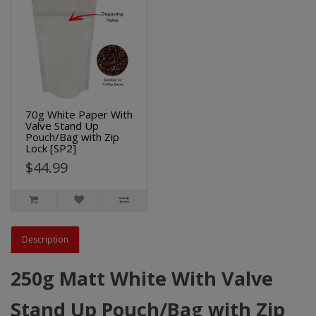
70g White Paper With
Valve Stand Up
Pouch/Bag with Zip
Lock [SP2]
$44.99
Description
250g Matt White With Valve
Stand Up Pouch/Bag with Zip