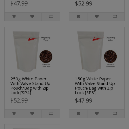
$47.99
$52.99
250g White Paper
150g White Paper
With Valve Stand Up
With Valve Stand Up
Pouch/Bag with Zip
Pouch/Bag with Zip
Lock [SP4]
Lock [SP3]
$52.99
$47.99