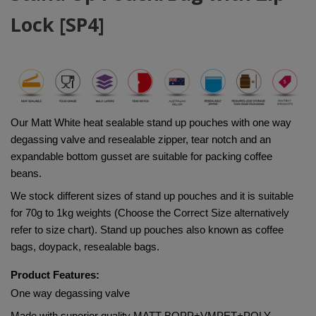
Lock [SP4]
Our Matt White heat sealable stand up pouches with one way 
degassing valve and resealable zipper, tear notch and an 
expandable bottom gusset are suitable for packing coffee 
beans.
We stock different sizes of stand up pouches and it is suitable 
for 70g to 1kg weights (Choose the Correct Size alternatively 
refer to size chart). Stand up pouches also known as coffee 
bags, doypack, resealable bags.
Product Features:
One way degassing valve