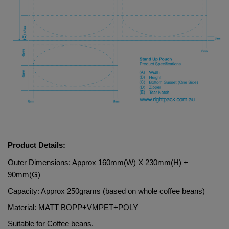
Product Details:
Outer Dimensions: Approx 160mm(W) X 230mm(H) + 
90mm(G)
Capacity: Approx 250grams (based on whole coffee beans)
Material: 
MATT BOPP+VMPET+POLY
Suitable for Coffee beans.