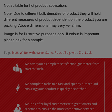
Not suitable for hot product application.
Note: Due to different bulk densities of product they will hold 
different measures of product dependent on the product you are 
packing. Above dimensions may very +/- 2mm.
Image is for illustrative purposes only. If colour is important 
please ask for a sample.
Tags:
Matt
,
White
,
with
,
valve
,
Stand
,
Pouch/Bag
,
with
,
Zip
,
Lock
We offer you a complete satisfaction guarantee from
start to finish.
We complete tasks to a fast and speedy turnaround
ensuring your product is quickly dispatched
We look after loyal customers with great offers and
schemes to ensure the most competitive services