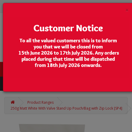
×
0 item(s) - $0.00
Categories
Product Ranges
250g Matt White With Valve Stand Up Pouch/Bag with Zip Lock [SP4]