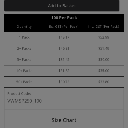
Add to Basket
100 Per Pack
Quantity
Ex. GST (Per Pack)
Inc. GST (Per Pack)
1 Pack
$48.17
$52.99
2+ Packs
$46.81
$51.49
5+ Packs
$35.45
$39.00
10+ Packs
$31.82
$35.00
50+ Packs
$30.73
$33.80
Product Code:
VWMSP250_100
Size Chart