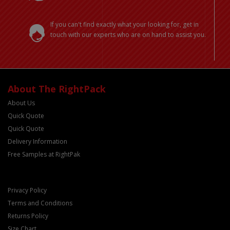
If you can't find exactly what your looking for, get in
touch with our experts who are on hand to assist you.
About The RightPack
About Us
Quick Quote
Quick Quote
Delivery Information
Free Samples at RightPak
Privacy Policy
Terms and Conditions
Returns Policy
Size Chart