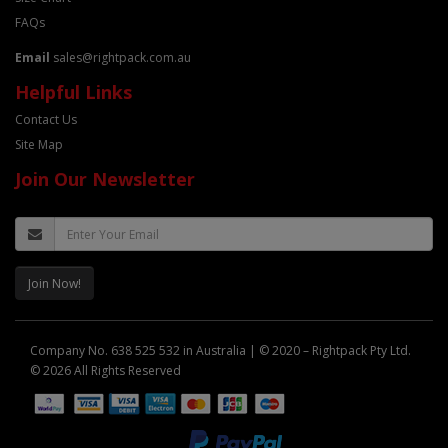
FAQs
Email
sales@rightpack.com.au
Helpful Links
Contact Us
Site Map
Join Our Newsletter
Join Now!
Company No. 638 525 532 in Australia | © 2020 – Rightpack Pty Ltd.
© 2026 All Rights Reserved