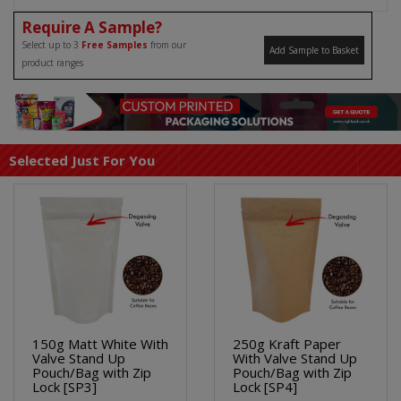
Require A Sample?
Select up to 3
Free Samples
from our
Add Sample to Basket
product ranges
Selected Just For You
150g Matt White With
250g Kraft Paper
Valve Stand Up
With Valve Stand Up
Pouch/Bag with Zip
Pouch/Bag with Zip
Lock [SP3]
Lock [SP4]